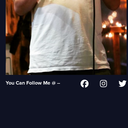
You Can Follow Me @ --