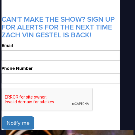
CAN'T MAKE THE SHOW? SIGN UP
FOR ALERTS FOR THE NEXT TIME
ZACH VIN GESTEL IS BACK!
Email
Phone Number
Notify me