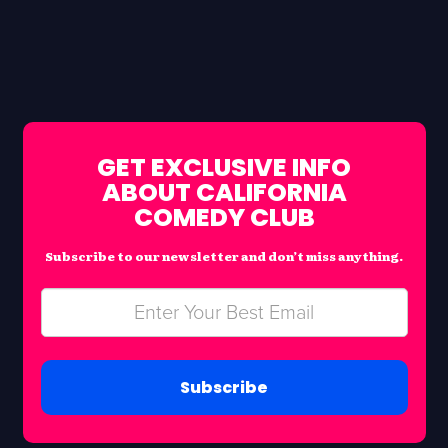
GET EXCLUSIVE INFO
ABOUT CALIFORNIA
COMEDY CLUB
Subscribe to our newsletter and don’t miss anything.
Subscribe