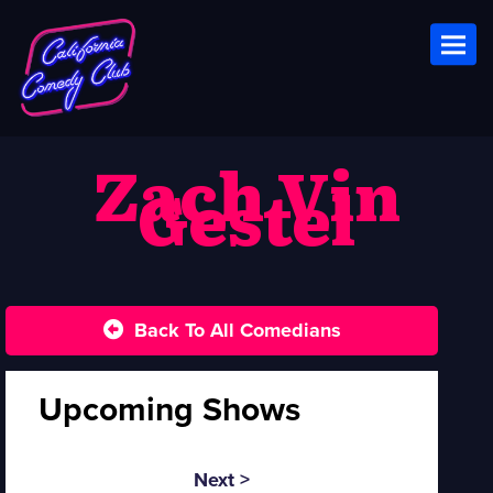
Toggl
Zach Vin
Gestel
Back To All Comedians
Upcoming Shows
Next >