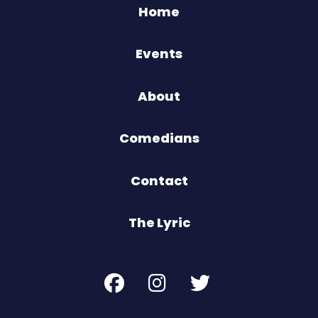
Home
Events
About
Comedians
Contact
The Lyric