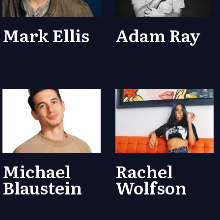
Mark Ellis
Adam Ray
Michael
Rachel
Blaustein
Wolfson