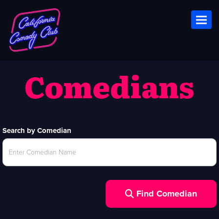
Toggl
Comedians
Search by Comedian
Find Comedian