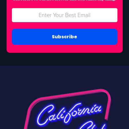
Subscribe