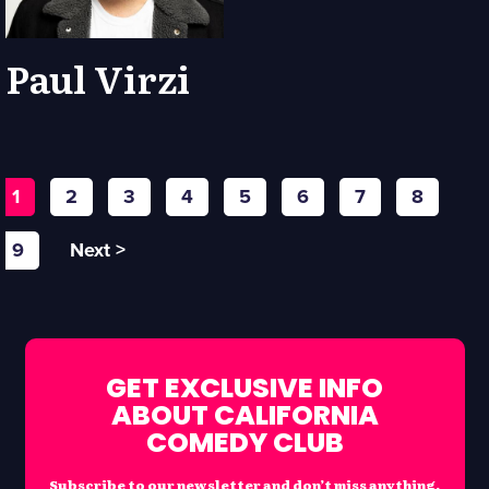
Paul Virzi
1
2
3
4
5
6
7
8
9
Next >
GET EXCLUSIVE INFO
ABOUT CALIFORNIA
COMEDY CLUB
Subscribe to our newsletter and don’t miss anything.