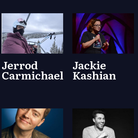
Jerrod
Jackie
Carmichael
Kashian