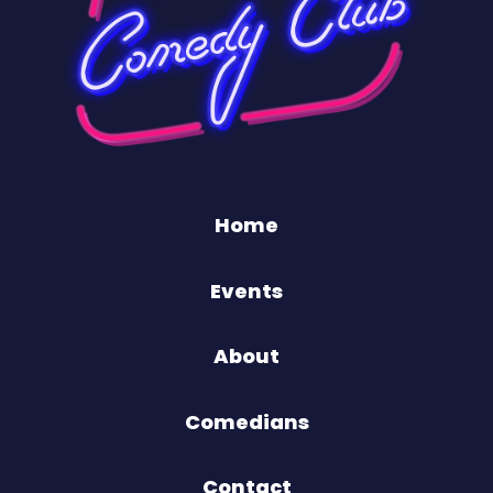
Home
Events
About
Comedians
Contact