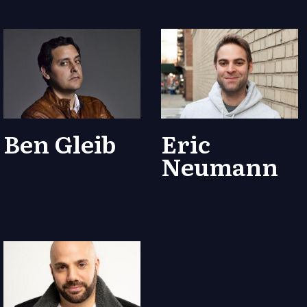
Ben Gleib
Eric
Neumann