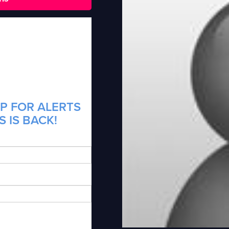
P FOR ALERTS
 IS BACK!