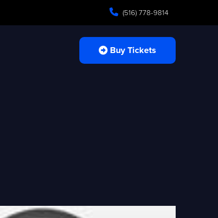
(516) 778-9814
Buy Tickets