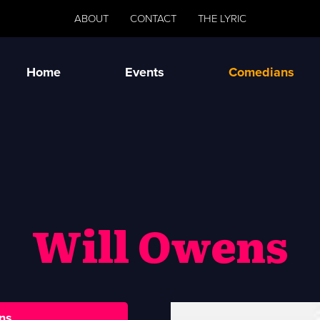
ABOUT
CONTACT
THE LYRIC
Home
Events
Comedians
Will Owens
ns