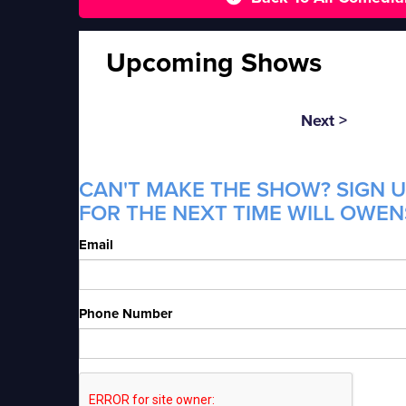
Upcoming Shows
Next >
CAN'T MAKE THE SHOW? SIGN U
FOR THE NEXT TIME WILL OWENS
Email
Phone Number