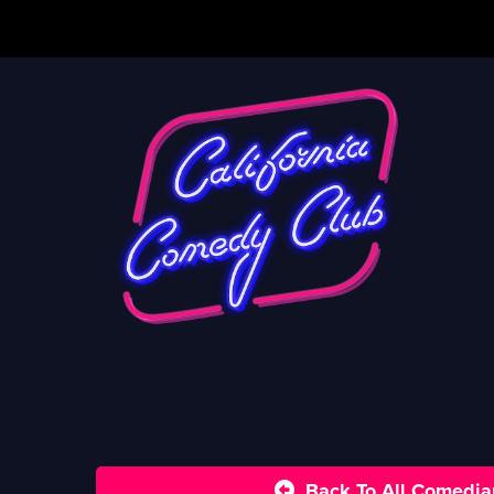
Back To All Comedia