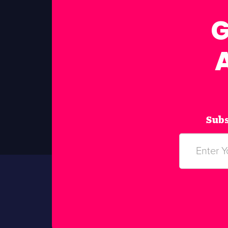
G
Subs