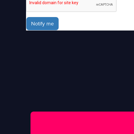
Notify me