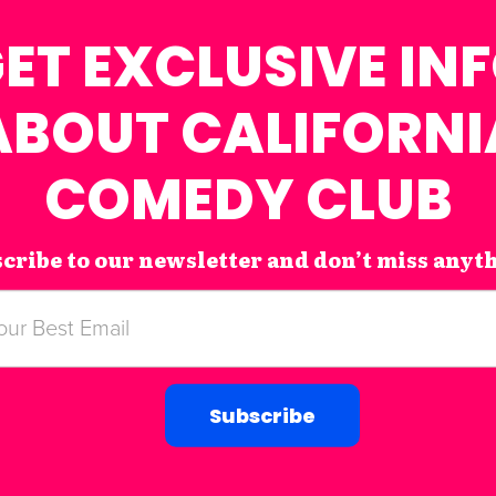
ET EXCLUSIVE IN
ABOUT CALIFORNI
COMEDY CLUB
cribe to our newsletter and don’t miss anyt
Subscribe