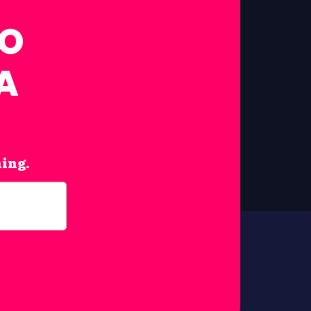
FO
A
hing.