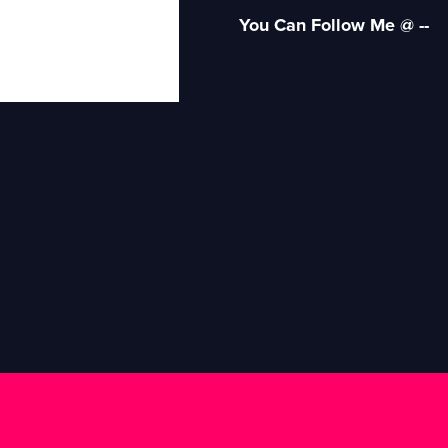
You Can Follow Me @ --