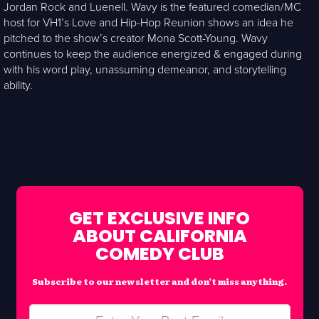
Jordan Rock and Luenell. Wavy is the featured comedian/MC
host for VH1’s Love and Hip-Hop Reunion shows an idea he
pitched to the show’s creator Mona Scott-Young. Wavy
continues to keep the audience energized & engaged during
with his word play, unassuming demeanor, and storytelling
ability.
GET EXCLUSIVE INFO
ABOUT CALIFORNIA
COMEDY CLUB
Subscribe to our newsletter and don’t miss anything.