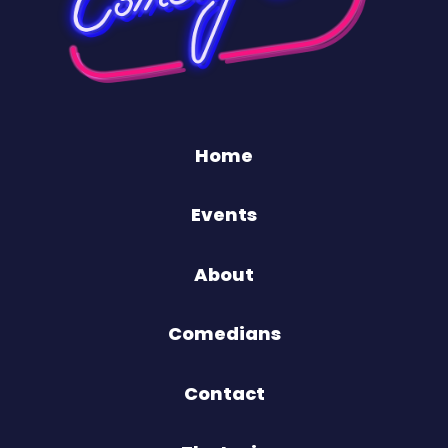
Home
Events
About
Comedians
Contact