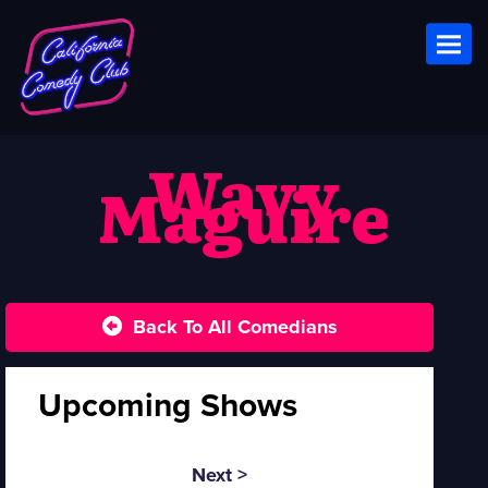
Toggl
Wavy
Maguire
Back To All Comedians
Upcoming Shows
Next >