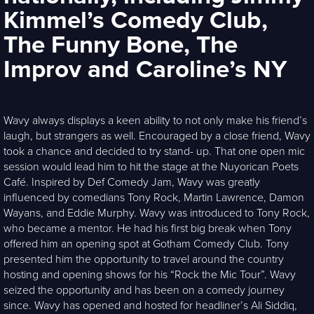
Kimmel’s Comedy Club,
The Funny Bone, The
Improv and Caroline’s NY
Wavy always displays a keen ability to not only make his friend’s
laugh, but strangers as well. Encouraged by a close friend, Wavy
took a chance and decided to try stand- up. That one open mic
session would lead him to hit the stage at the Nuyorican Poets
Café. Inspired by Def Comedy Jam, Wavy was greatly
influenced by comedians Tony Rock, Martin Lawrence, Damon
Wayans, and Eddie Murphy. Wavy was introduced to Tony Rock,
who became a mentor. He had his first big break when Tony
offered him an opening spot at Gotham Comedy Club. Tony
presented him the opportunity to travel around the country
hosting and opening shows for his “Rock the Mic Tour”. Wavy
seized the opportunity and has been on a comedy journey
since. Wavy has opened and hosted for headliner’s Ali Siddiq,