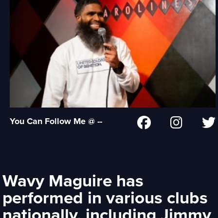
You Can Follow Me @ --
Wavy Maguire has
performed in various clubs
nationally, including Jimmy