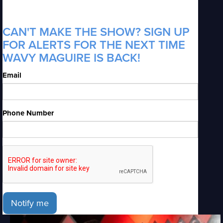
CAN'T MAKE THE SHOW? SIGN UP
FOR ALERTS FOR THE NEXT TIME
WAVY MAGUIRE IS BACK!
Email
Phone Number
Notify me