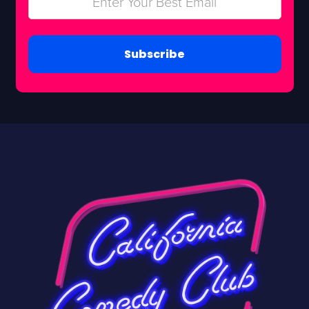
Subscribe