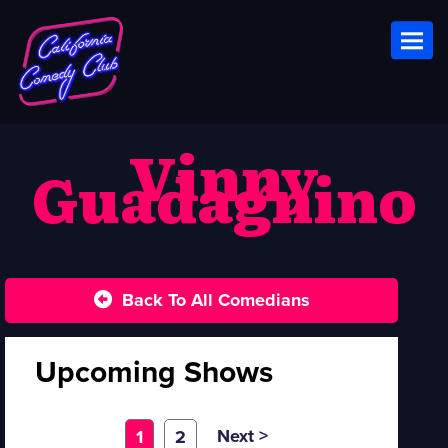
Toggl
Vinny
Guadagnino
Back To All Comedians
Upcoming Shows
Next >
1
2