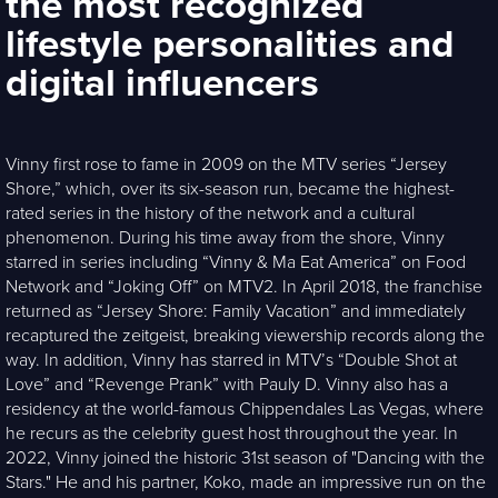
the most recognized
lifestyle personalities and
digital influencers
Vinny first rose to fame in 2009 on the MTV series “Jersey
Shore,” which, over its six-season run, became the highest-
rated series in the history of the network and a cultural
phenomenon. During his time away from the shore, Vinny
starred in series including “Vinny & Ma Eat America” on Food
Network and “Joking Off” on MTV2. In April 2018, the franchise
returned as “Jersey Shore: Family Vacation” and immediately
recaptured the zeitgeist, breaking viewership records along the
way. In addition, Vinny has starred in MTV’s “Double Shot at
Love” and “Revenge Prank” with Pauly D. Vinny also has a
residency at the world-famous Chippendales Las Vegas, where
he recurs as the celebrity guest host throughout the year. In
2022, Vinny joined the historic 31st season of "Dancing with the
Stars." He and his partner, Koko, made an impressive run on the