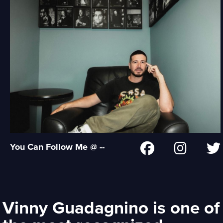
You Can Follow Me @ --
Vinny Guadagnino is one of