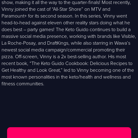
show, making it all the way to the quarter-finals! Most recently,
Vinny joined the cast of “All-Star Shore” on MTV and
Paramount+ for its second season. In this series, Vinny went
head-to-head against eleven other reality stars doing what he
does best – party games! The Keto Guido continues to build a
massive social media presence, working with brands like Visible,
La Roche-Posay, and DraftKings, while also starring in Wawa’s
newest social media campaign/commercial promoting their
pizza. Off-screen, Vinny is a 2x best-selling author. His most
recent book, “The Keto Guido Cookbook: Delicious Recipes to
Get Healthy and Look Great,” led to Vinny becoming one of the
most known personalities in the keto/health and wellness and
fitness communities.