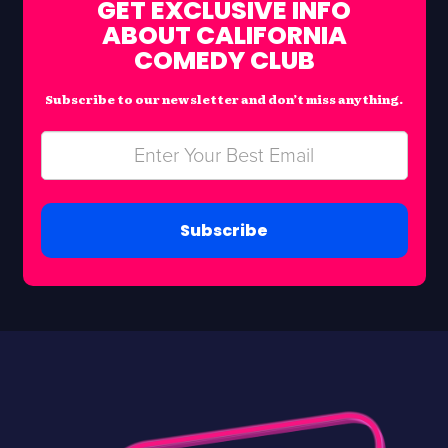
GET EXCLUSIVE INFO
ABOUT CALIFORNIA
COMEDY CLUB
Subscribe to our newsletter and don’t miss anything.
Subscribe