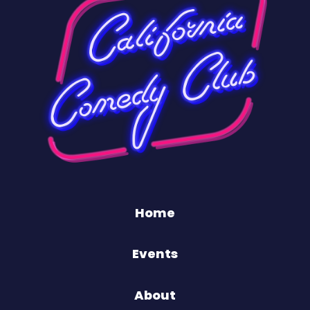
Home
Events
About