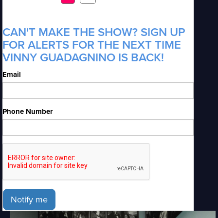
CAN'T MAKE THE SHOW? SIGN UP
FOR ALERTS FOR THE NEXT TIME
VINNY GUADAGNINO IS BACK!
Email
Phone Number
Notify me