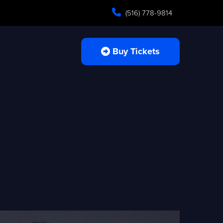
(516) 778-9814
Buy Tickets