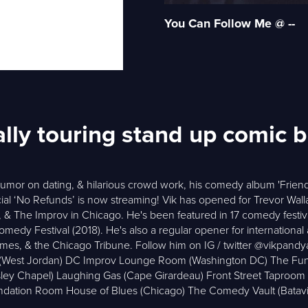
You Can Follow Me @ --
ally touring stand up comic 
humor on dating, & hilarious crowd work, his comedy album 'Friend
ial ‘No Refunds’ is now streaming! Vik has opened for Trevor Wall
& The Improv in Chicago. He's been featured in 17 comedy festiva
y Festival (2018). He's also a regular opener for international act
imes, & the Chicago Tribune. Follow him on IG / twitter @vikp
s (West Jordan) DC Improv Lounge Room (Washington DC) The Fu
esley Chapel) Laughing Gas (Cape Girardeau) Front Street Taproo
dation Room House of Blues (Chicago) The Comedy Vault (Batavi