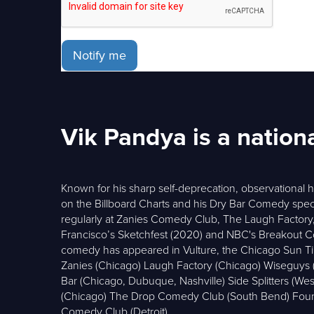
Notify me
Vik Pandya is a nation
Known for his sharp self-deprecation, observational 
on the Billboard Charts and his Dry Bar Comedy spec
regularly at Zanies Comedy Club, The Laugh Factory, 
Francisco’s Sketchfest (2020) and NBC's Breakout Comed
comedy has appeared in Vulture, the Chicago Sun T
Zanies (Chicago) Laugh Factory (Chicago) Wiseguy
Bar (Chicago, Dubuque, Nashville) Side Splitters (W
(Chicago) The Drop Comedy Club (South Bend) Foun
Comedy Club (Detroit)