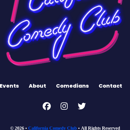
Events
About
Comedians
Contact
© 2026
California Comedy Club
All Rights Reserved