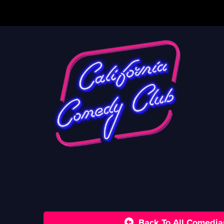
Back To All Comedia