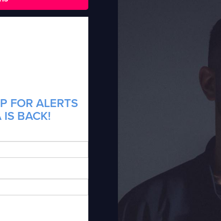
P FOR ALERTS
 IS BACK!