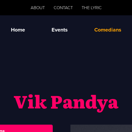
ABOUT
CONTACT
THE LYRIC
Home
Events
Comedians
Vik Pandya
ns