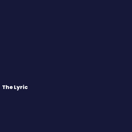
The Lyric