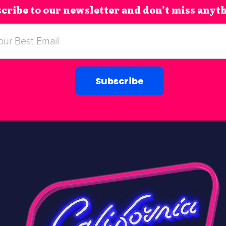
cribe to our newsletter and don’t miss anyt
Subscribe