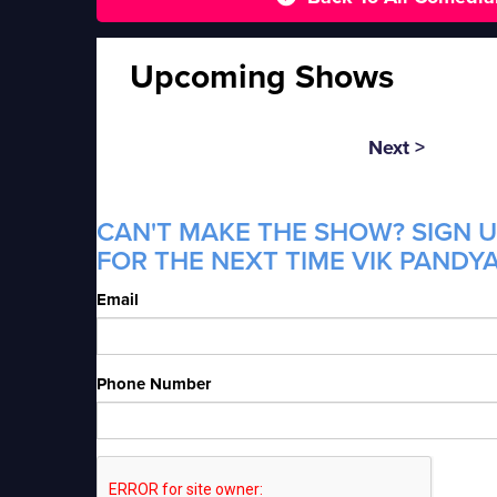
Upcoming Shows
Next >
CAN'T MAKE THE SHOW? SIGN U
FOR THE NEXT TIME VIK PANDYA
Email
Phone Number