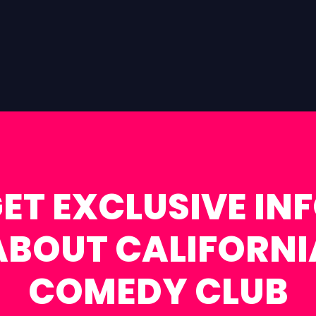
ET EXCLUSIVE IN
ABOUT CALIFORNI
COMEDY CLUB