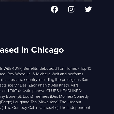
based in Chicago
s With 401(k) Benefits' debuted #1 on iTunes / Top 10
ace, Roy Wood Jr., & Michelle Wolf and performs
ls across the country including the prestigious San
s like Vir Das, Zakir Khan & Atul Khatri. Vik's
andya and TikTok @vik_pandya CLUBS HEADLINED:
nny Bone (St. Louis) Teehees (Des Moines) Comedy
m (Fargo) Laughing Tap (Milwaukee) The Hideout
a) The Comedy Cabin (Janesville) The Independent