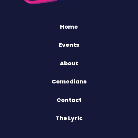
Home
Events
About
Comedians
Contact
The Lyric