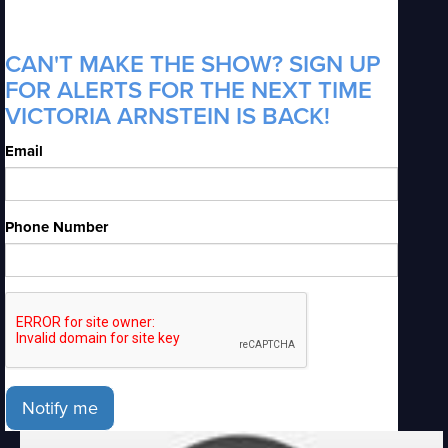
CAN'T MAKE THE SHOW? SIGN UP
FOR ALERTS FOR THE NEXT TIME
VICTORIA ARNSTEIN IS BACK!
Email
Phone Number
Notify me