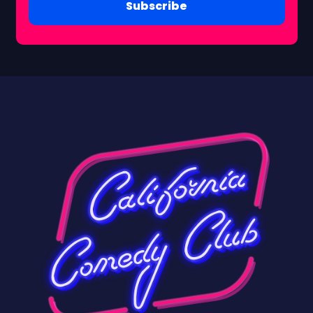
Subscribe