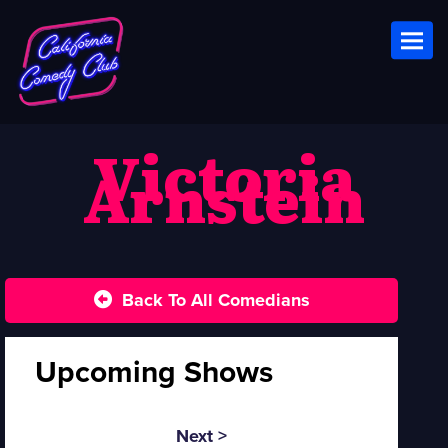
Toggl
Victoria
Arnstein
Back To All Comedians
Upcoming Shows
Next >