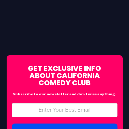
GET EXCLUSIVE INFO
ABOUT CALIFORNIA
COMEDY CLUB
Subscribe to our newsletter and don’t miss anything.