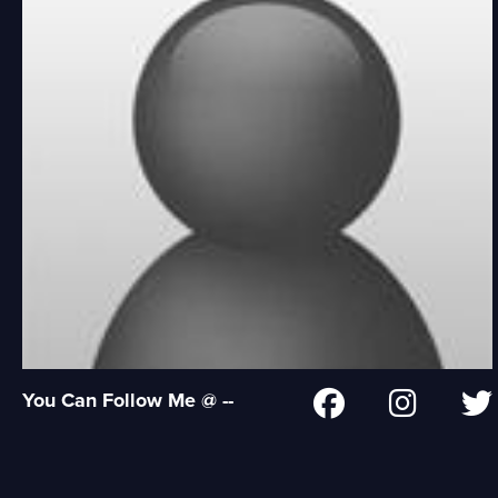
You Can Follow Me @ --