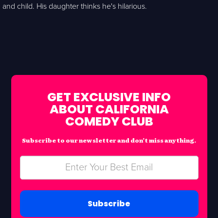
and child. His daughter thinks he's hilarious.
GET EXCLUSIVE INFO
ABOUT CALIFORNIA
COMEDY CLUB
Subscribe to our newsletter and don’t miss anything.
Subscribe