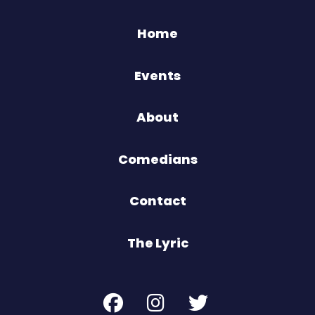
Home
Events
About
Comedians
Contact
The Lyric