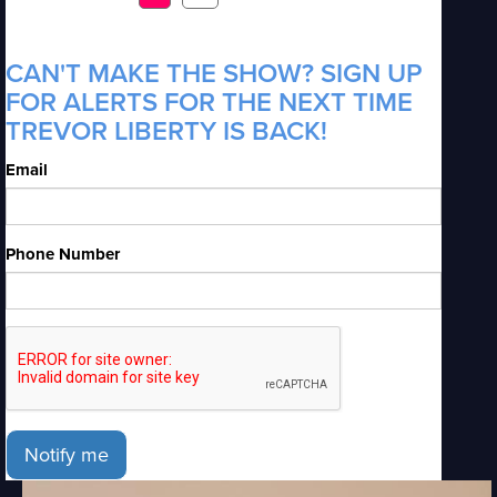
CAN'T MAKE THE SHOW? SIGN UP
FOR ALERTS FOR THE NEXT TIME
TREVOR LIBERTY IS BACK!
Email
Phone Number
Notify me