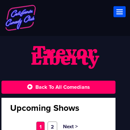
Toggl
Trevor
Liberty
Back To All Comedians
Upcoming Shows
Next >
1
2