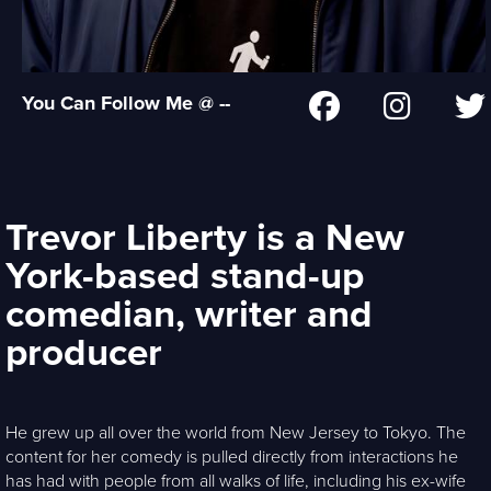
You Can Follow Me @ --
Trevor Liberty is a New
York-based stand-up
comedian, writer and
producer
He grew up all over the world from New Jersey to Tokyo. The
content for her comedy is pulled directly from interactions he
has had with people from all walks of life, including his ex-wife