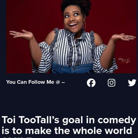
You Can Follow Me @ --
Toi TooTall’s goal in comedy
is to make the whole world