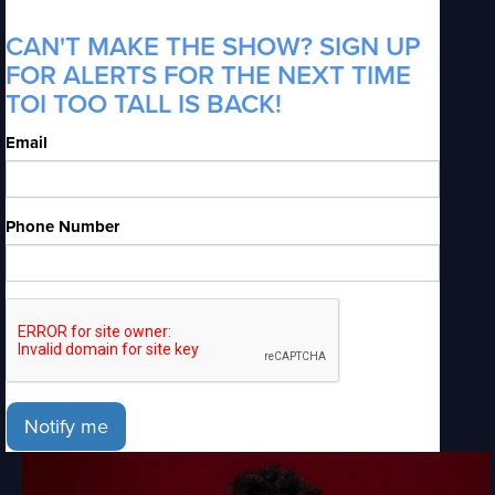
CAN'T MAKE THE SHOW? SIGN UP
FOR ALERTS FOR THE NEXT TIME
TOI TOO TALL IS BACK!
Email
Phone Number
Notify me