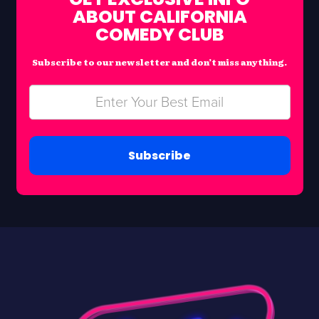
ABOUT CALIFORNIA
COMEDY CLUB
Subscribe to our newsletter and don’t miss anything.
Subscribe