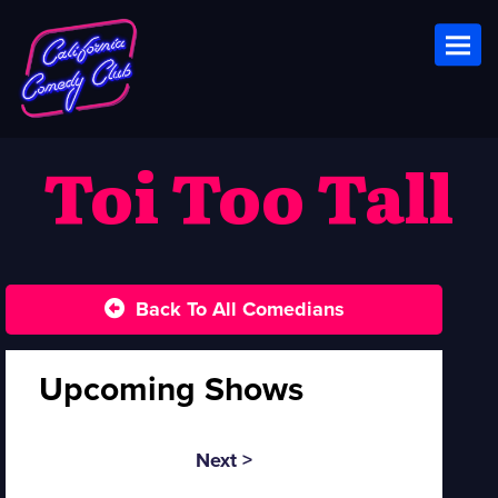
Toggl
Toi Too Tall
Back To All Comedians
Upcoming Shows
Next >