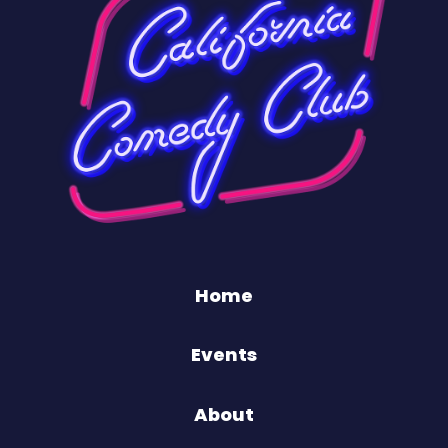
Home
Events
About