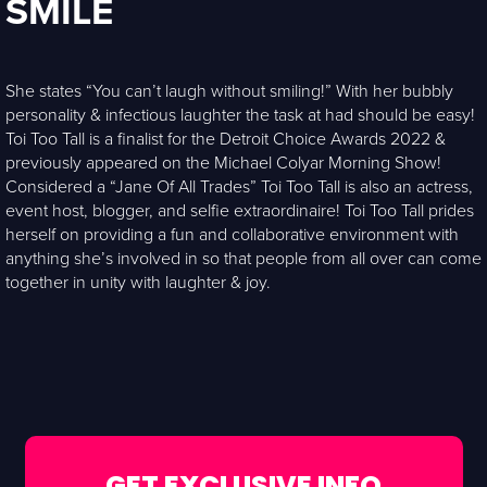
SMILE
She states “You can’t laugh without smiling!” With her bubbly
personality & infectious laughter the task at had should be easy!
Toi Too Tall is a finalist for the Detroit Choice Awards 2022 &
previously appeared on the Michael Colyar Morning Show!
Considered a “Jane Of All Trades” Toi Too Tall is also an actress,
event host, blogger, and selfie extraordinaire! Toi Too Tall prides
herself on providing a fun and collaborative environment with
anything she’s involved in so that people from all over can come
together in unity with laughter & joy.
GET EXCLUSIVE INFO