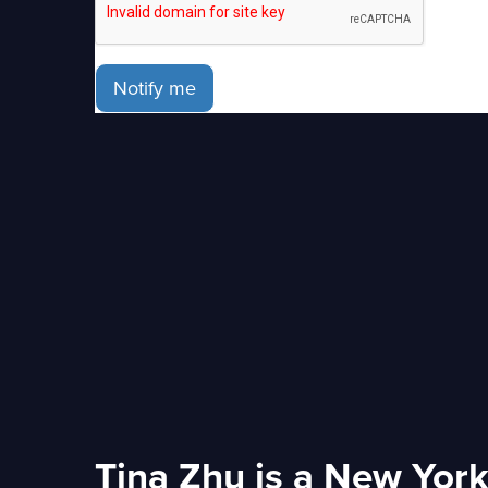
Notify me
Tina Zhu is a New York