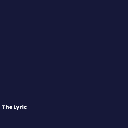
The Lyric