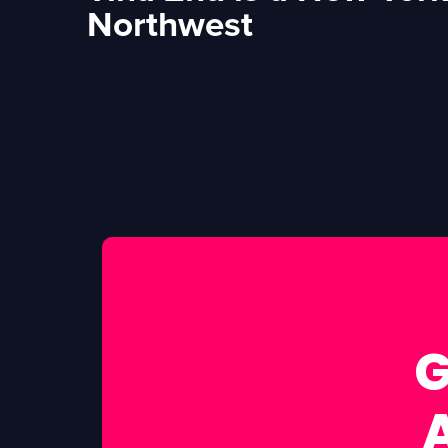
Northwest
G