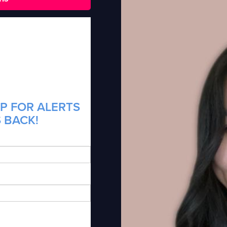
P FOR ALERTS
S BACK!