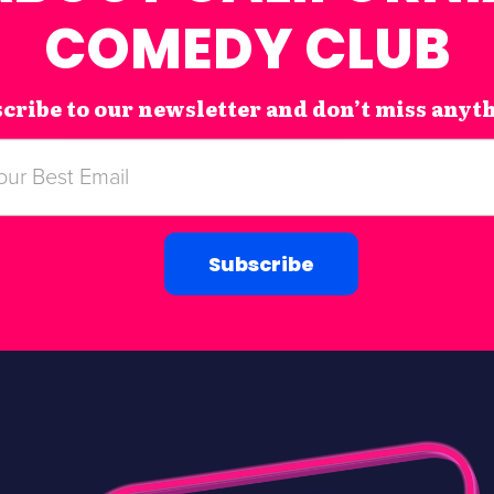
COMEDY CLUB
cribe to our newsletter and don’t miss anyt
Subscribe