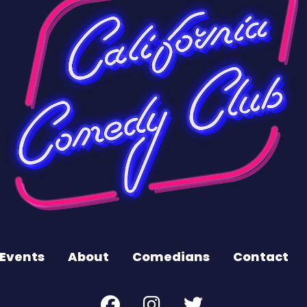
Events
About
Comedians
Contact