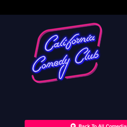
Back To All Comedia