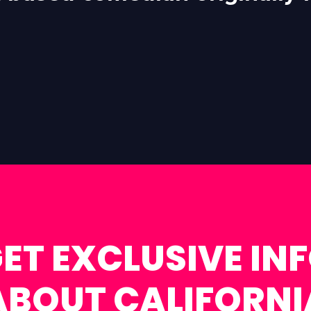
ET EXCLUSIVE IN
ABOUT CALIFORNI