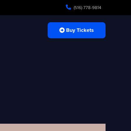
(516) 778-9814
Buy Tickets