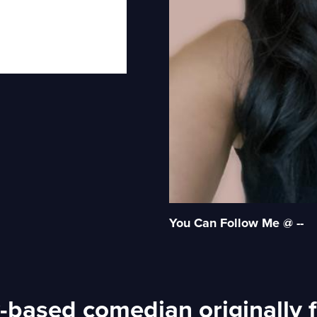
You Can Follow Me @ --
-based comedian originally f