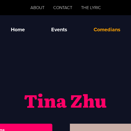
ABOUT
CONTACT
THE LYRIC
Home
Events
Comedians
Tina Zhu
ns