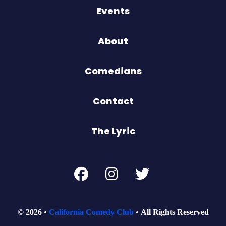
Events
About
Comedians
Contact
The Lyric
© 2026
California Comedy Club
All Rights Reserved