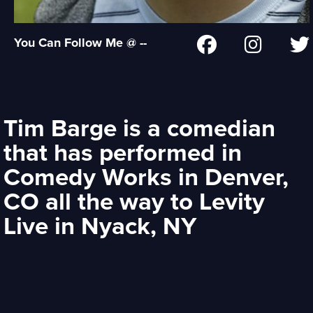
You Can Follow Me @ --
Tim Barge is a comedian
that has performed in
Comedy Works in Denver,
CO all the way to Levity
Live in Nyack, NY