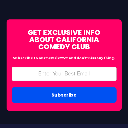
GET EXCLUSIVE INFO
ABOUT CALIFORNIA
COMEDY CLUB
Subscribe to our newsletter and don’t miss anything.
Subscribe