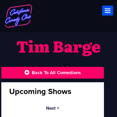
Toggl
Tim Barge
Back To All Comedians
Upcoming Shows
Next >