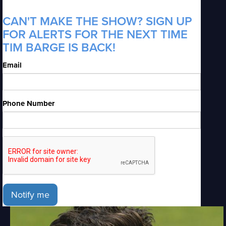
CAN'T MAKE THE SHOW? SIGN UP
FOR ALERTS FOR THE NEXT TIME
TIM BARGE IS BACK!
Email
Phone Number
Notify me