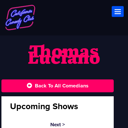
Toggl
Thomas
Luciano
Back To All Comedians
Upcoming Shows
Next >