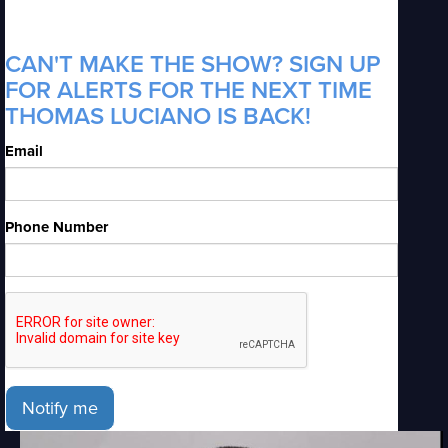
CAN'T MAKE THE SHOW? SIGN UP
FOR ALERTS FOR THE NEXT TIME
THOMAS LUCIANO IS BACK!
Email
Phone Number
Notify me