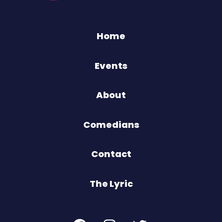
Home
Events
About
Comedians
Contact
The Lyric