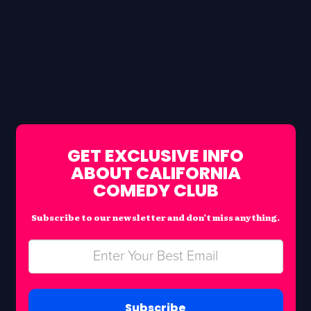
GET EXCLUSIVE INFO
ABOUT CALIFORNIA
COMEDY CLUB
Subscribe to our newsletter and don’t miss anything.
Subscribe