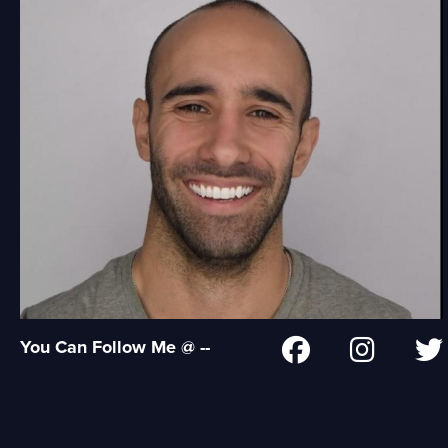
You Can Follow Me @ --