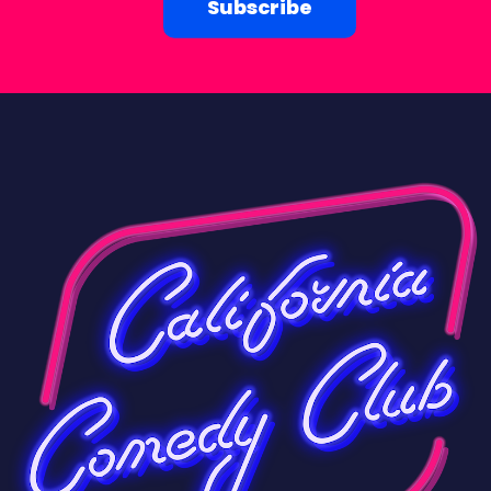
Subscribe