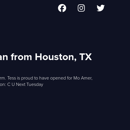
an from Houston, TX
storm. Tess is proud to have opened for Mo Amer,
ton: C U Next Tuesday