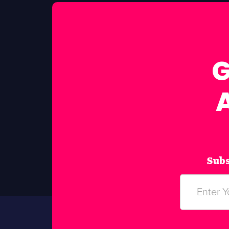
G
Subs