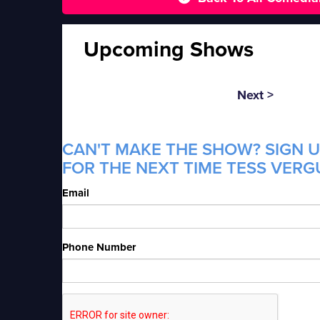
Upcoming Shows
Next >
CAN'T MAKE THE SHOW? SIGN U
FOR THE NEXT TIME TESS VERGU
Email
Phone Number