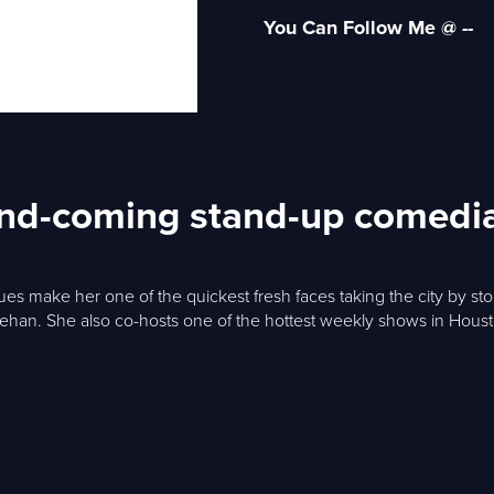
You Can Follow Me @ --
-and-coming stand-up comedi
issues make her one of the quickest fresh faces taking the city by 
eehan. She also co-hosts one of the hottest weekly shows in Hous