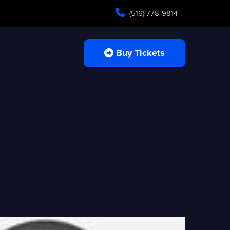
(516) 778-9814
Buy Tickets