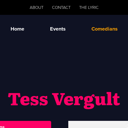
ABOUT
CONTACT
THE LYRIC
Home
Events
Comedians
Tess Vergult
ns