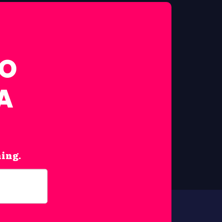
FO
A
hing.