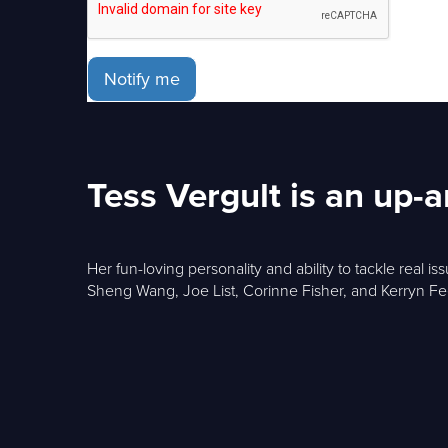
Notify me
Tess Vergult is an up
Her fun-loving personality and ability to tackle real 
Sheng Wang, Joe List, Corinne Fisher, and Kerryn F