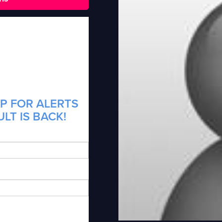
P FOR ALERTS
LT IS BACK!