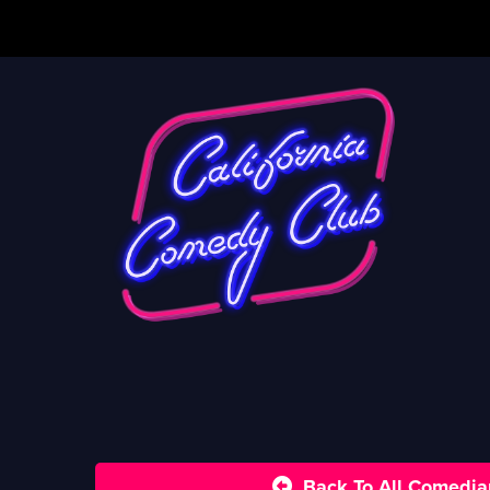
Back To All Comedia