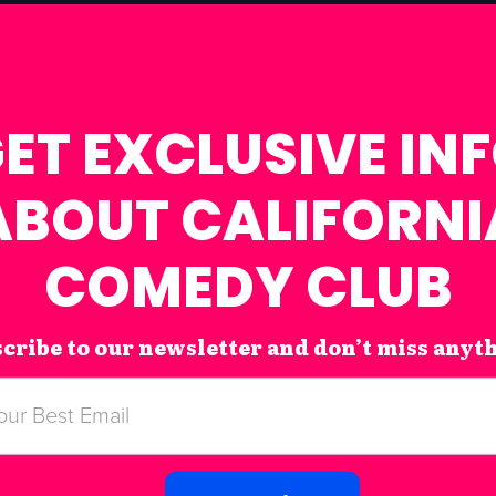
ET EXCLUSIVE IN
ABOUT CALIFORNI
COMEDY CLUB
cribe to our newsletter and don’t miss anyt