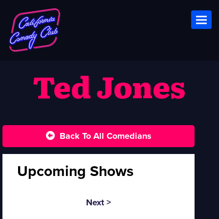
Toggl
Ted Jones
Back To All Comedians
Upcoming Shows
Next >