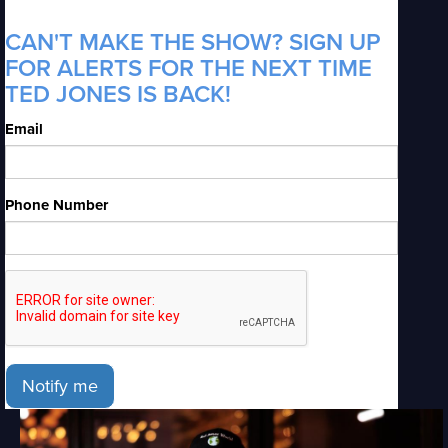
CAN'T MAKE THE SHOW? SIGN UP
FOR ALERTS FOR THE NEXT TIME
TED JONES IS BACK!
Email
Phone Number
Notify me