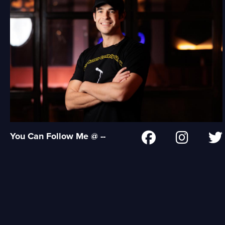
You Can Follow Me @ --