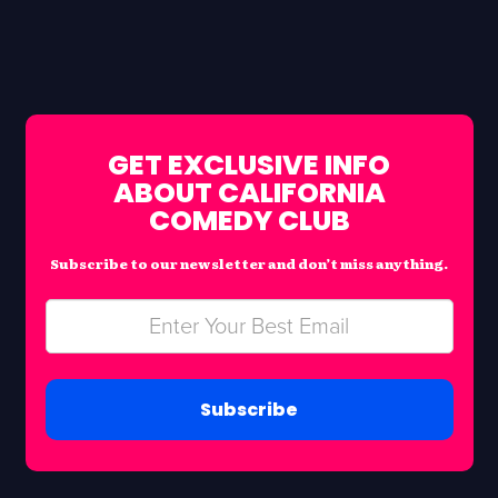
GET EXCLUSIVE INFO
ABOUT CALIFORNIA
COMEDY CLUB
Subscribe to our newsletter and don’t miss anything.
Subscribe