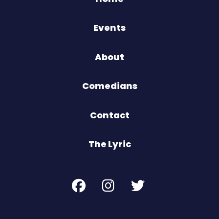
Events
About
Comedians
Contact
The Lyric