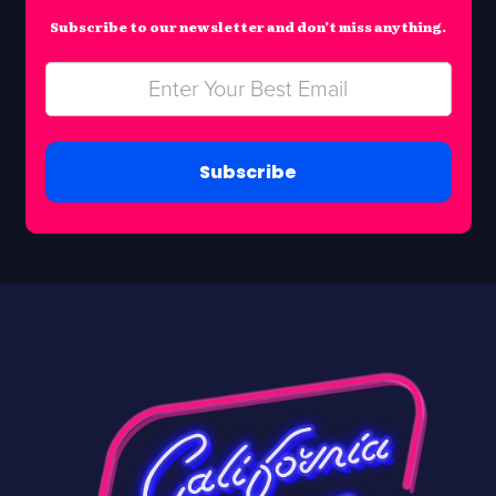
Subscribe to our newsletter and don’t miss anything.
Subscribe