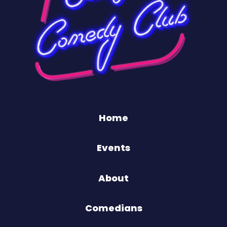
Home
Events
About
Comedians