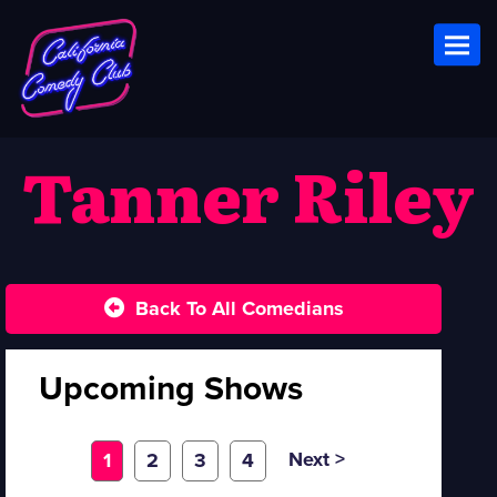
Toggl
Tanner Riley
Back To All Comedians
Upcoming Shows
Next >
1
2
3
4