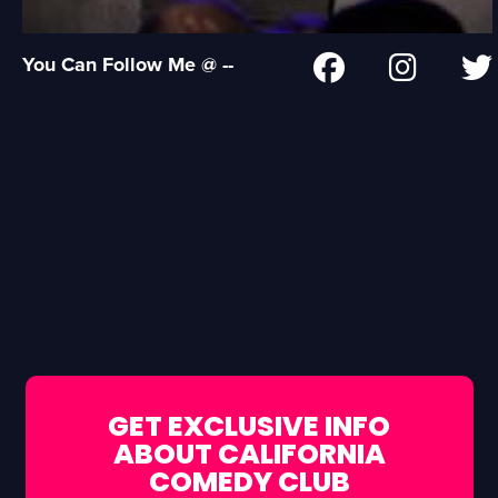
You Can Follow Me @ --
GET EXCLUSIVE INFO
ABOUT CALIFORNIA
COMEDY CLUB