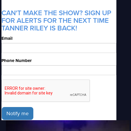
CAN'T MAKE THE SHOW? SIGN UP
FOR ALERTS FOR THE NEXT TIME
TANNER RILEY IS BACK!
Email
Phone Number
Notify me