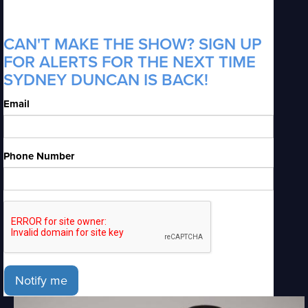
CAN'T MAKE THE SHOW? SIGN UP
FOR ALERTS FOR THE NEXT TIME
SYDNEY DUNCAN IS BACK!
Email
Phone Number
Notify me