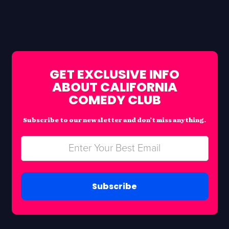
GET EXCLUSIVE INFO
ABOUT CALIFORNIA
COMEDY CLUB
Subscribe to our newsletter and don’t miss anything.
Subscribe