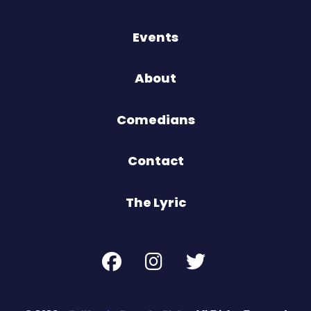
Events
About
Comedians
Contact
The Lyric