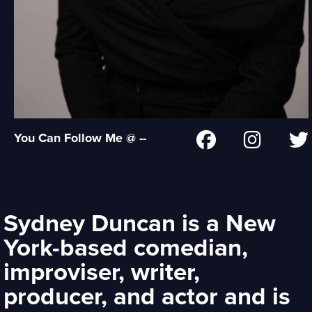
You Can Follow Me @ --
Sydney Duncan is a New
York-based comedian,
improviser, writer,
producer, and actor and is