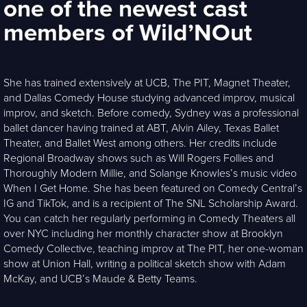
one of the newest cast
members of Wild’NOut
She has trained extensively at UCB, The PIT, Magnet Theater,
and Dallas Comedy House studying advanced improv, musical
improv, and sketch. Before comedy, Sydney was a professional
ballet dancer having trained at ABT, Alvin Ailey, Texas Ballet
Theater, and Ballet West among others. Her credits include
Regional Broadway shows such as Will Rogers Follies and
Thoroughly Modern Millie, and Solange Knowles’s music video
When I Get Home. She has been featured on Comedy Central’s
IG and TikTok, and is a recipient of The SNL Scholarship Award.
You can catch her regularly performing in Comedy Theaters all
over NYC including her monthly character show at Brooklyn
Comedy Collective, teaching improv at The PIT, her one-woman
show at Union Hall, writing a political sketch show with Adam
McKay, and UCB’s Maude & Betty Teams.