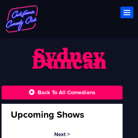
Toggl
Sydney
Duncan
Back To All Comedians
Upcoming Shows
Next >