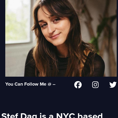
You Can Follow Me @ --
Stef Dag is a NYC based