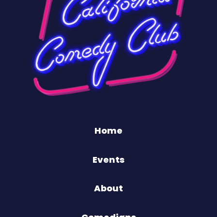
Home
Events
About