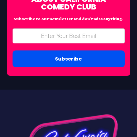
COMEDY CLUB
Subscribe to our newsletter and don’t miss anything.
Subscribe