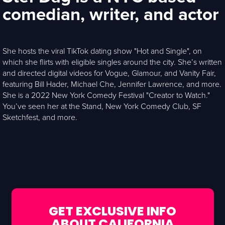
comedian, writer, and actor
She hosts the viral TikTok dating show "Hot and Single", on
which she flirts with eligible singles around the city. She’s written
and directed digital videos for Vogue, Glamour, and Vanity Fair,
featuring Bill Hader, Michael Che, Jennifer Lawrence, and more.
She is a 2022 New York Comedy Festival "Creator to Watch."
You’ve seen her at the Stand, New York Comedy Club, SF
Sketchfest, and more.
GET EXCLUSIVE INFO
ABOUT CALIFORNIA