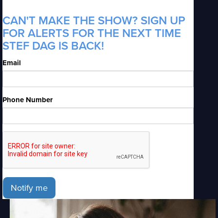
CAN'T MAKE THE SHOW? SIGN UP
FOR ALERTS FOR THE NEXT TIME
STEF DAG IS BACK!
Email
Phone Number
Notify me