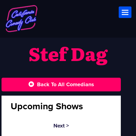
Toggl
Stef Dag
Back To All Comedians
Upcoming Shows
Next >