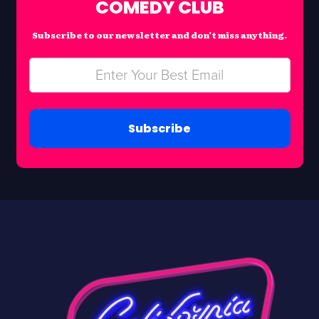
COMEDY CLUB
Subscribe to our newsletter and don’t miss anything.
Subscribe