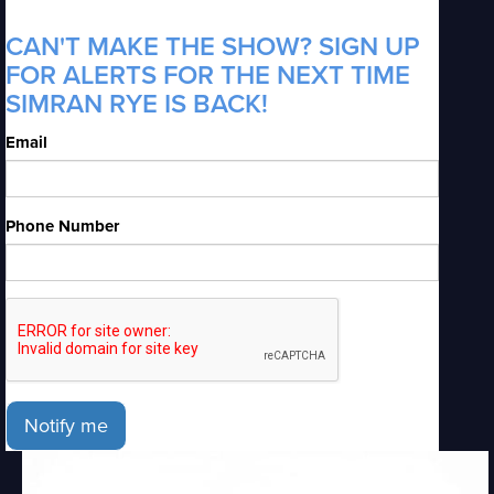
CAN'T MAKE THE SHOW? SIGN UP
FOR ALERTS FOR THE NEXT TIME
SIMRAN RYE IS BACK!
Email
Phone Number
Notify me