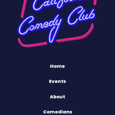
Home
Events
About
Comedians