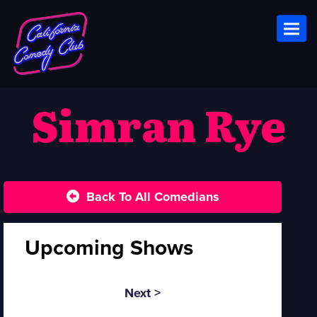
Toggl
Simran Rye
Back To All Comedians
Upcoming Shows
Next >