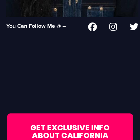
You Can Follow Me @ --
GET EXCLUSIVE INFO
ABOUT CALIFORNIA