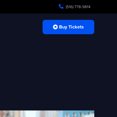
(516) 778-9814
Buy Tickets