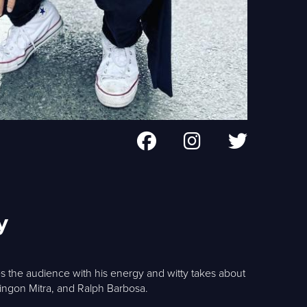
y
s the audience with his energy and witty takes about
lingon Mitra, and Ralph Barbosa.