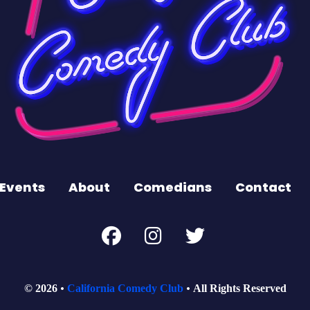
Events
About
Comedians
Contact
© 2026
California Comedy Club
All Rights Reserved