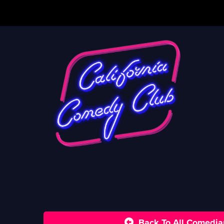
Back To All Comedia