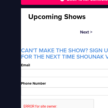
Upcoming Shows
Next >
CAN'T MAKE THE SHOW? SIGN U
FOR THE NEXT TIME SHOUNAK V
Email
Phone Number