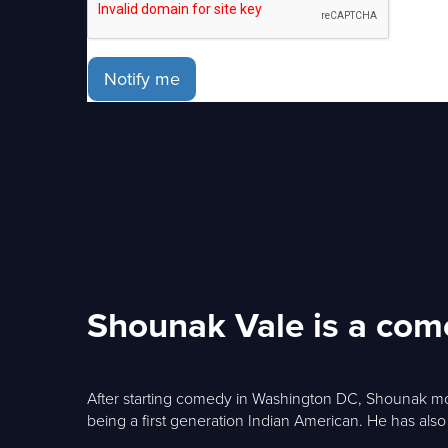
Notify me
Shounak Vale is a com
After starting comedy in Washington DC, Shounak mov
being a first generation Indian American. He has als