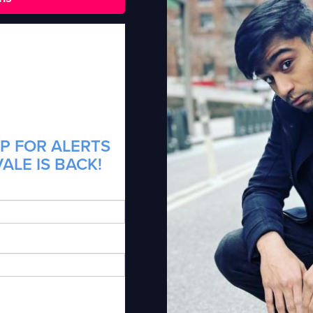
P FOR ALERTS
ALE IS BACK!