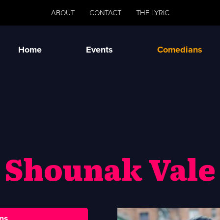
ABOUT
CONTACT
THE LYRIC
Home
Events
Comedians
Shounak Vale
ns