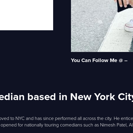
You Can Follow Me @ --
edian based in New York Cit
ed to NYC and has since performed all across the city. He entice
o opened for nationally touring comedians such as Nimesh Patel, A