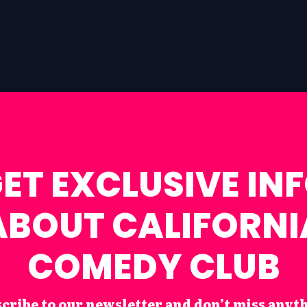
ET EXCLUSIVE IN
ABOUT CALIFORNI
COMEDY CLUB
cribe to our newsletter and don’t miss anyt