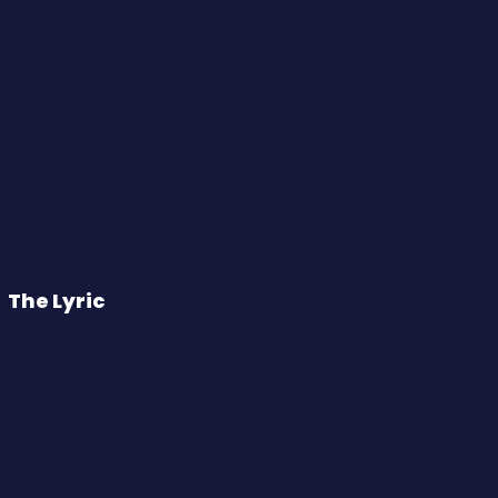
The Lyric