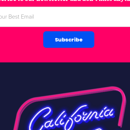
Subscribe