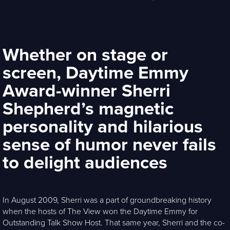
Whether on stage or
screen, Daytime Emmy
Award-winner Sherri
Shepherd’s magnetic
personality and hilarious
sense of humor never fails
to delight audiences
In August 2009, Sherri was a part of groundbreaking history
when the hosts of The View won the Daytime Emmy for
Outstanding Talk Show Host. That same year, Sherri and the co-