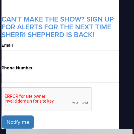
CAN'T MAKE THE SHOW? SIGN UP
FOR ALERTS FOR THE NEXT TIME
SHERRI SHEPHERD IS BACK!
Email
Phone Number
Notify me