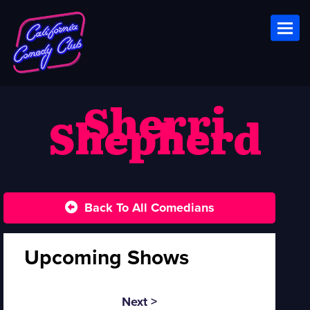
Toggl
Sherri
Shepherd
Back To All Comedians
Upcoming Shows
Next >