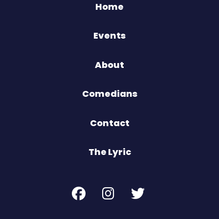
Home
Events
About
Comedians
Contact
The Lyric