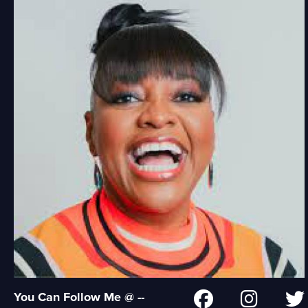
You Can Follow Me @ --