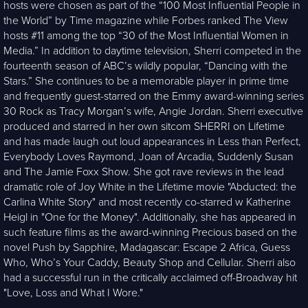
hosts were chosen as part of the “100 Most Influential People in
the World” by Time magazine while Forbes ranked The View
hosts #11 among the top “30 of the Most Influential Women in
Media.” In addition to daytime television, Sherri competed in the
fourteenth season of ABC’s wildly popular, “Dancing with the
Stars.” She continues to be a memorable player in prime time
and frequently guest-starred on the Emmy award-winning series
30 Rock as Tracy Morgan’s wife, Angie Jordan. Sherri executive
produced and starred in her own sitcom SHERRI on Lifetime
and has made laugh out loud appearances in Less than Perfect,
Everybody Loves Raymond, Joan of Arcadia, Suddenly Susan
and The Jamie Foxx Show. She got rave reviews in the lead
dramatic role of Joy White in the Lifetime movie "Abducted: the
Carlina White Story" and most recently co-starred w Katherine
Heigl in "One for the Money". Additionally, she has appeared in
such feature films as the award-winning Precious based on the
novel Push by Sapphire, Madagascar: Escape 2 Africa, Guess
Who, Who’s Your Caddy, Beauty Shop and Cellular. Sherri also
had a successful run in the critically acclaimed off-Broadway hit
"Love, Loss and What I Wore."