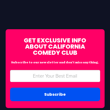
GET EXCLUSIVE INFO
ABOUT CALIFORNIA
COMEDY CLUB
Subscribe to our newsletter and don’t miss anything.
Subscribe