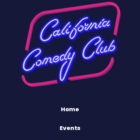
Home
Events