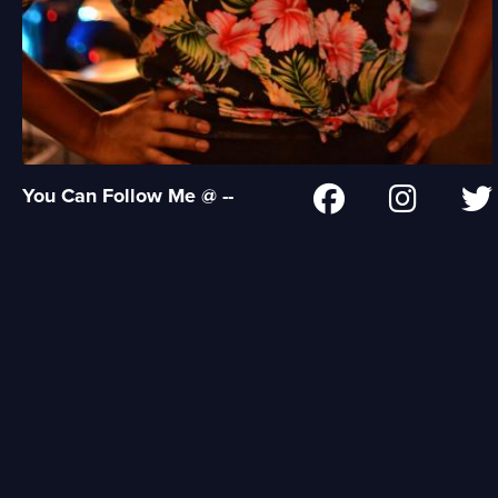
You Can Follow Me @ --