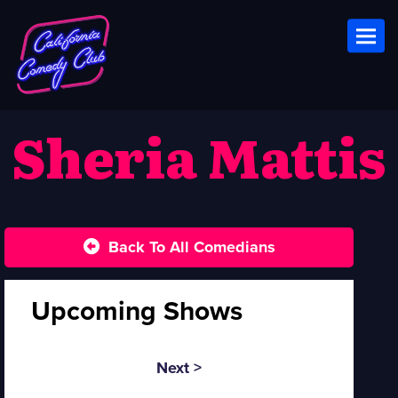
Toggl
Sheria Mattis
Back To All Comedians
Upcoming Shows
Next >