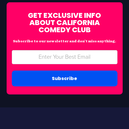
GET EXCLUSIVE INFO
ABOUT CALIFORNIA
COMEDY CLUB
Subscribe to our newsletter and don’t miss anything.
Subscribe