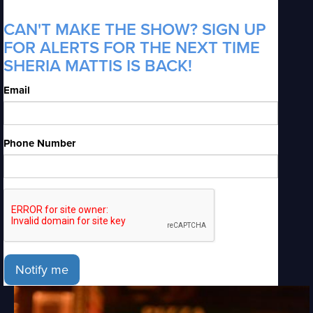
CAN'T MAKE THE SHOW? SIGN UP
FOR ALERTS FOR THE NEXT TIME
SHERIA MATTIS IS BACK!
Email
Phone Number
Notify me