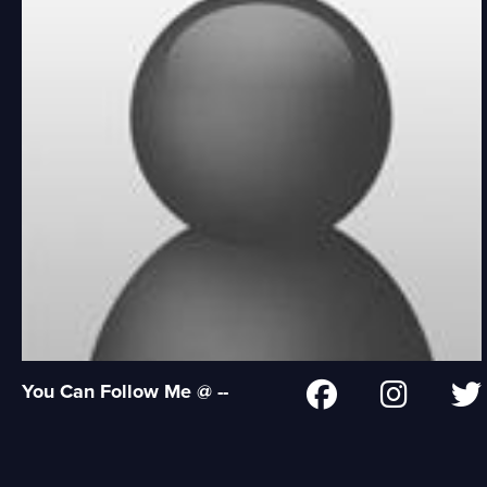
You Can Follow Me @ --