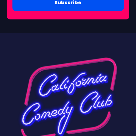
Subscribe