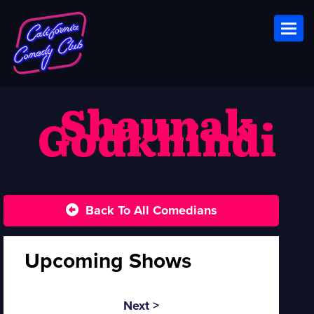
Toggl
Shaunak
Godkhindi
Back To All Comedians
Upcoming Shows
Next >