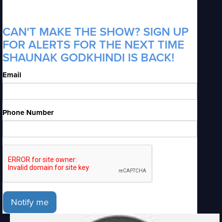
CAN'T MAKE THE SHOW? SIGN UP
FOR ALERTS FOR THE NEXT TIME
SHAUNAK GODKHINDI IS BACK!
Email
Phone Number
Notify me