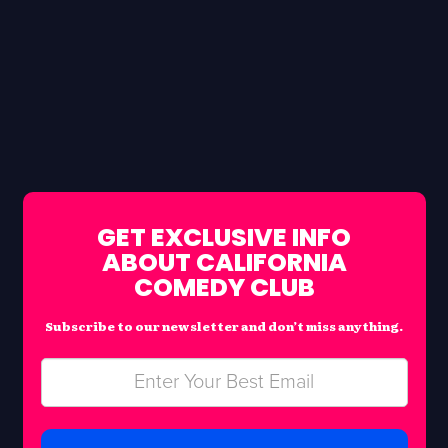
GET EXCLUSIVE INFO
ABOUT CALIFORNIA
COMEDY CLUB
Subscribe to our newsletter and don’t miss anything.