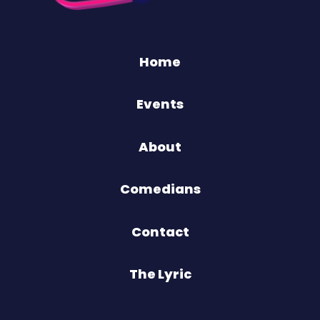
Home
Events
About
Comedians
Contact
The Lyric