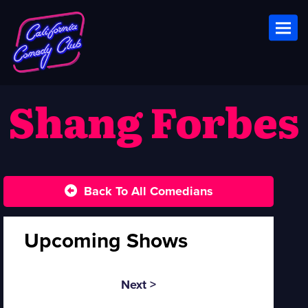
Toggl
Shang Forbes
Back To All Comedians
Upcoming Shows
Next >