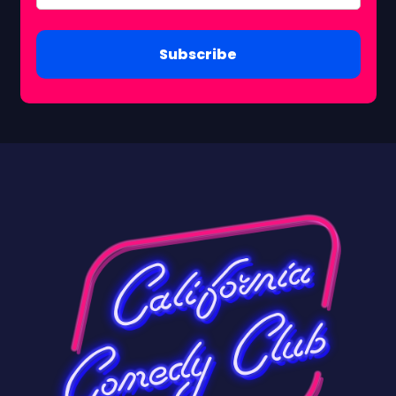
Subscribe