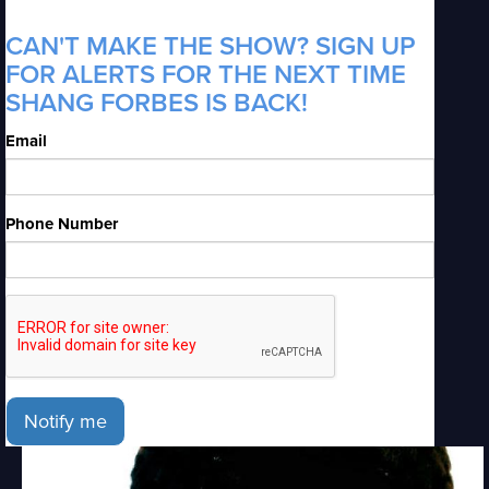
CAN'T MAKE THE SHOW? SIGN UP
FOR ALERTS FOR THE NEXT TIME
SHANG FORBES IS BACK!
Email
Phone Number
Notify me