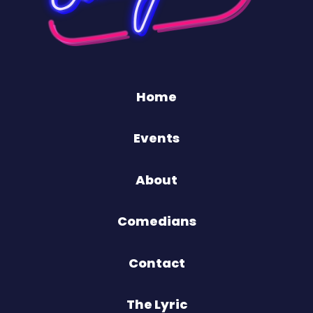
Home
Events
About
Comedians
Contact
The Lyric