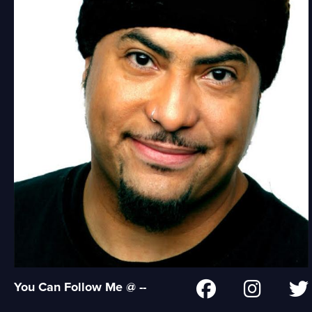
You Can Follow Me @ --