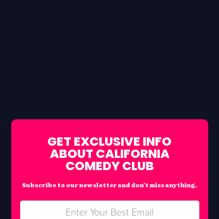
GET EXCLUSIVE INFO
ABOUT CALIFORNIA
COMEDY CLUB
Subscribe to our newsletter and don’t miss anything.