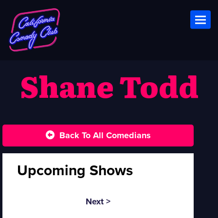
Toggl
Shane Todd
Back To All Comedians
Upcoming Shows
Next >