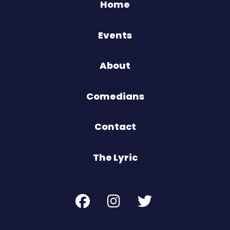
Home
Events
About
Comedians
Contact
The Lyric