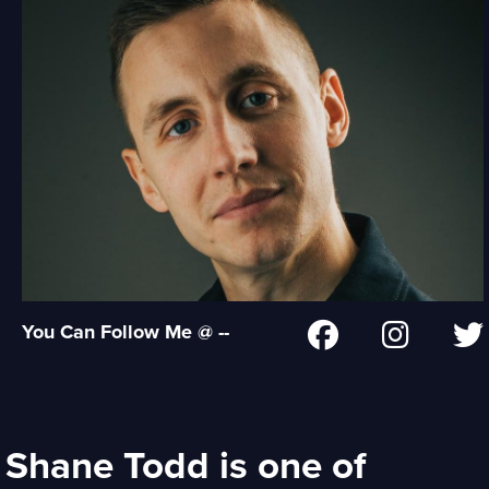
You Can Follow Me @ --
Shane Todd is one of