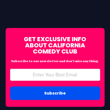
GET EXCLUSIVE INFO
ABOUT CALIFORNIA
COMEDY CLUB
Subscribe to our newsletter and don’t miss anything.
Subscribe