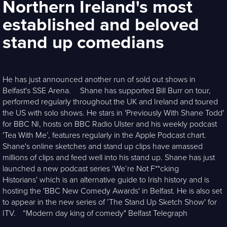
Northern Ireland's most
established and beloved
stand up comedians
He has just announced another run of sold out shows in
Belfast's SSE Arena. Shane has supported Bill Burr on tour,
performed regularly throughout the UK and Ireland and toured
the US with solo shows. He stars in 'Previously With Shane Todd'
for BBC NI, hosts on BBC Radio Ulster and his weekly podcast
'Tea With Me’, features regularly in the Apple Podcast chart.
Shane's online sketches and stand up clips have amassed
millions of clips and feed well into his stand up. Shane has just
launched a new podcast series ‘We’re Not F**cking
Historians' which is an alternative guide to Irish history and is
hosting the 'BBC New Comedy Awards' in Belfast. He is also set
to appear in the new series of ’The Stand Up Sketch Show' for
ITV. “Modern day king of comedy" Belfast Telegraph