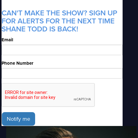
CAN'T MAKE THE SHOW? SIGN UP
FOR ALERTS FOR THE NEXT TIME
SHANE TODD IS BACK!
Email
Phone Number
Notify me