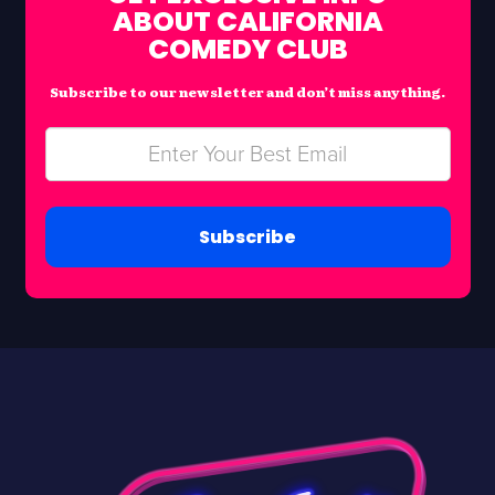
ABOUT CALIFORNIA
COMEDY CLUB
Subscribe to our newsletter and don’t miss anything.
Subscribe