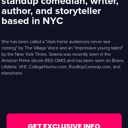
standup comedian, writer,
author, and storyteller
based in NYC
She has been called a "dark horse audiences never see
coming" by The Village Voice and an "impressive young talent"
by the New York Times. Selena was recently seen in the
Amazon Prime sitcom RED OAKS and has been seen on Bravo,
Lifetime, VH1, CollegeHumor.com, RooftopComedy.com, and
elsewhere.
GET EXCLUSIVE INFO