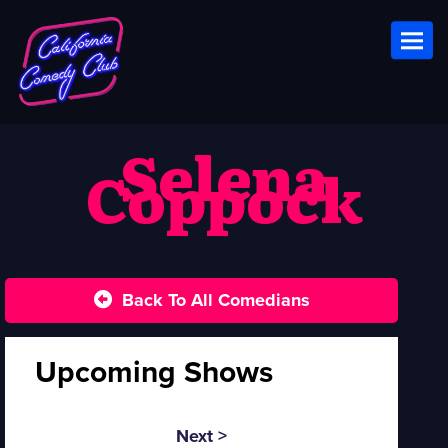
Toggl
Selena
Coppock
Back To All Comedians
Upcoming Shows
Next >