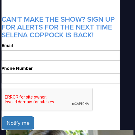
CAN'T MAKE THE SHOW? SIGN UP
FOR ALERTS FOR THE NEXT TIME
SELENA COPPOCK IS BACK!
Email
Phone Number
Notify me