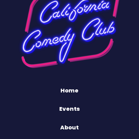
Home
Events
About