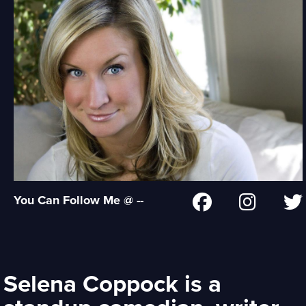
You Can Follow Me @ --
Selena Coppock is a