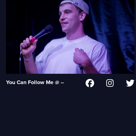
You Can Follow Me @ --