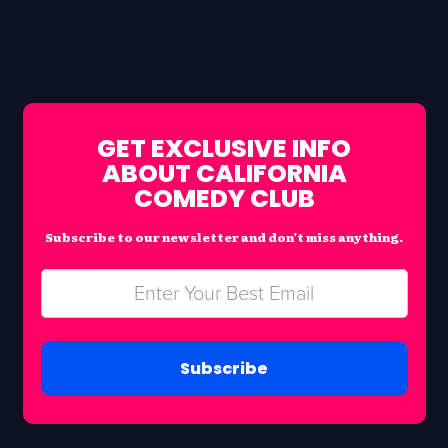
GET EXCLUSIVE INFO
ABOUT CALIFORNIA
COMEDY CLUB
Subscribe to our newsletter and don’t miss anything.
Subscribe