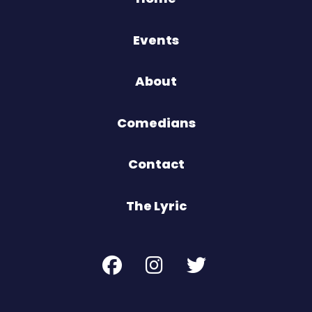
Events
About
Comedians
Contact
The Lyric