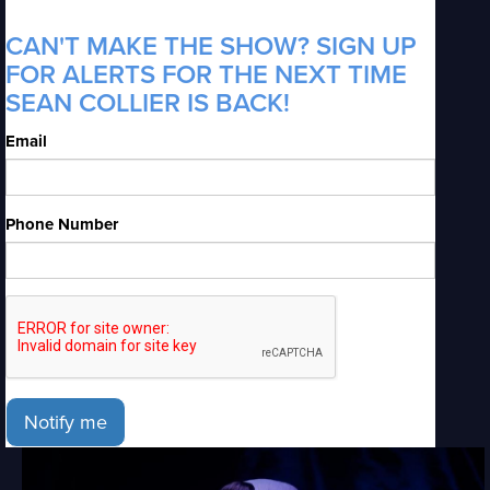
CAN'T MAKE THE SHOW? SIGN UP
FOR ALERTS FOR THE NEXT TIME
SEAN COLLIER IS BACK!
Email
Phone Number
Notify me