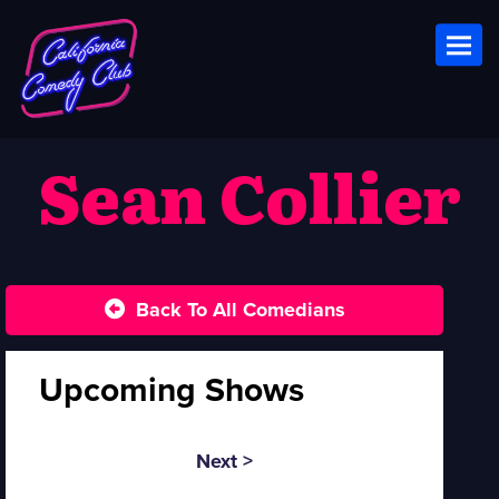
Toggl
Sean Collier
Back To All Comedians
Upcoming Shows
Next >