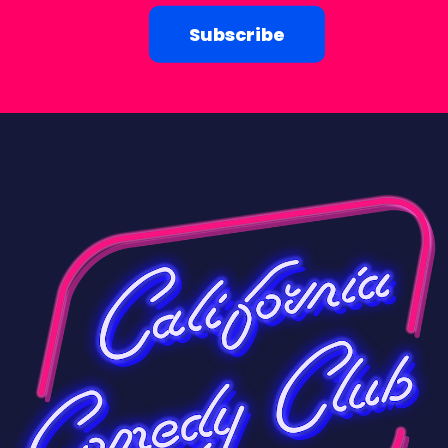
Subscribe