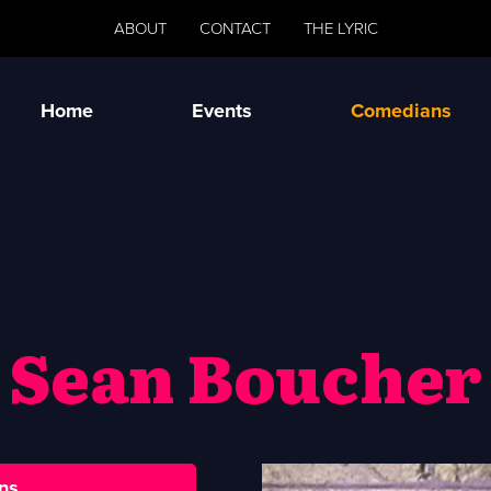
ABOUT
CONTACT
THE LYRIC
Home
Events
Comedians
Sean Boucher
ns