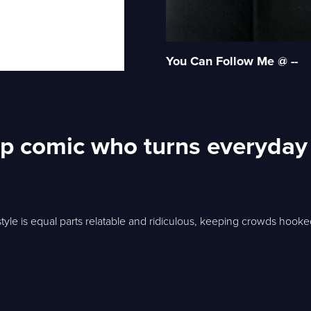
You Can Follow Me @ --
p comic who turns everyday 
tyle is equal parts relatable and ridiculous, keeping crowds hooked 