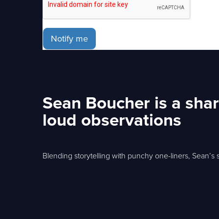
Notify me
Sean Boucher is a shar
loud observations
Blending storytelling with punchy one-liners, Sean’s s