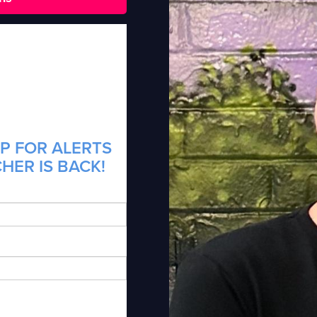
P FOR ALERTS
HER IS BACK!