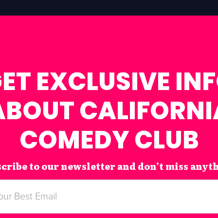
ET EXCLUSIVE IN
ABOUT CALIFORNI
COMEDY CLUB
cribe to our newsletter and don’t miss anyt