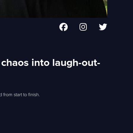
chaos into laugh-out-
from start to finish.