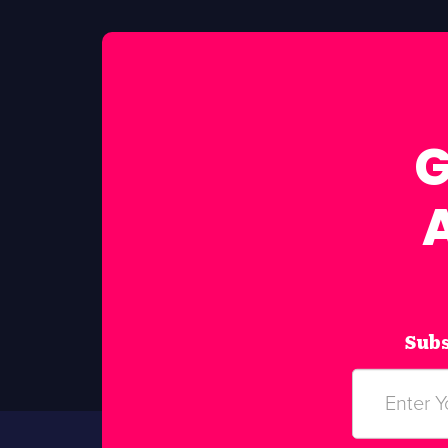
G
Subs