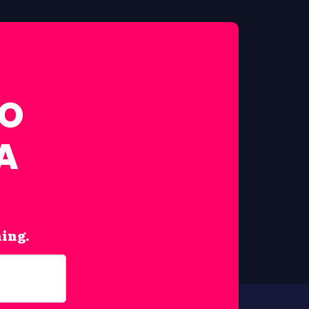
FO
A
hing.