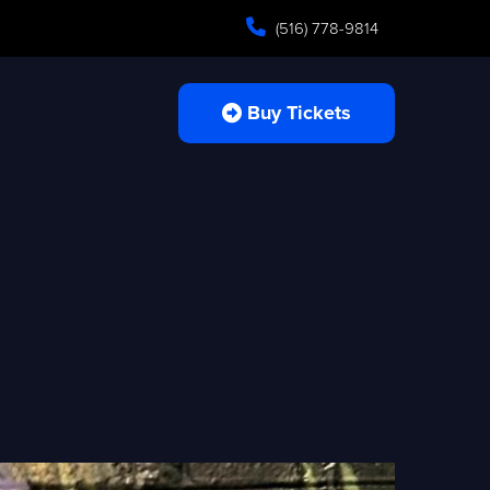
(516) 778-9814
Buy Tickets