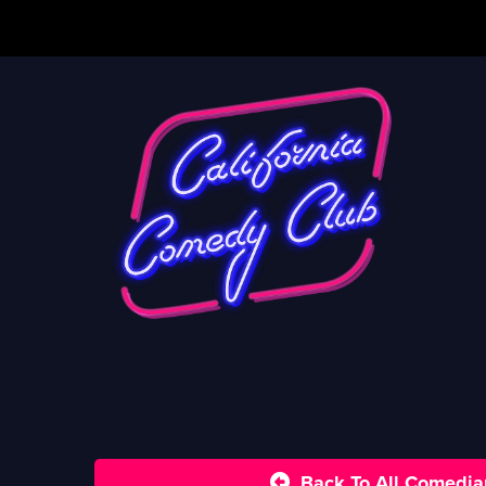
Back To All Comedia