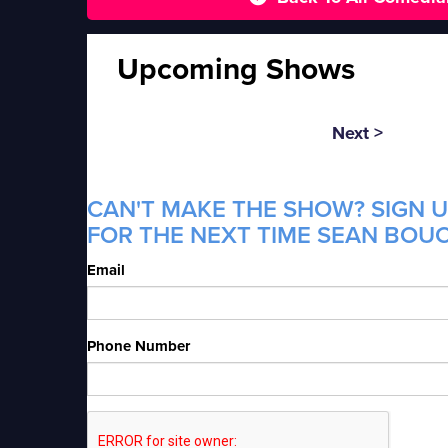
Upcoming Shows
Next >
CAN'T MAKE THE SHOW? SIGN U
FOR THE NEXT TIME SEAN BOUC
Email
Phone Number