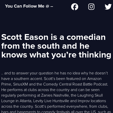
You Can Follow Me @ --
Scott Eason is a comedian
from the south and he
knows what you’re thinking
.. and to answer your question he has no idea why he doesn’t
have a southern accent. Scott’s been featured on Amazon
Prime, SiriusXM and the Comedy Central Roast Battle Podcast.
He performs at clubs across the country and can be seen
regularly performing at Zanies Nashville, the Laughing Skull
Lounge in Atlanta, Levity Live Huntsville and Improv locations
across the country. Scott’s performed everywhere, from clubs,
bars and basements to comedy festivals all over the US, such as