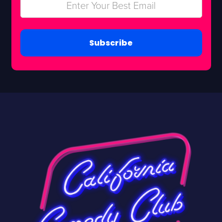
Subscribe