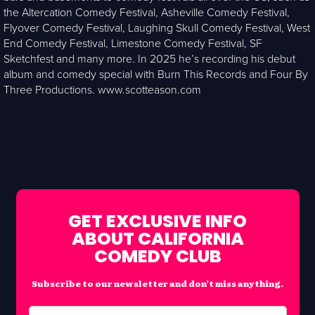
the Altercation Comedy Festival, Asheville Comedy Festival,
Flyover Comedy Festival, Laughing Skull Comedy Festival, West
End Comedy Festival, Limestone Comedy Festival, SF
Sketchfest and many more. In 2025 he’s recording his debut
album and comedy special with Burn This Records and Four By
Three Productions. www.scotteason.com
GET EXCLUSIVE INFO
ABOUT CALIFORNIA
COMEDY CLUB
Subscribe to our newsletter and don’t miss anything.