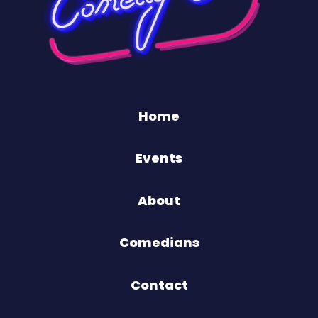
Home
Events
About
Comedians
Contact