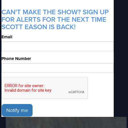
CAN'T MAKE THE SHOW? SIGN UP
FOR ALERTS FOR THE NEXT TIME
SCOTT EASON IS BACK!
Email
Phone Number
Notify me