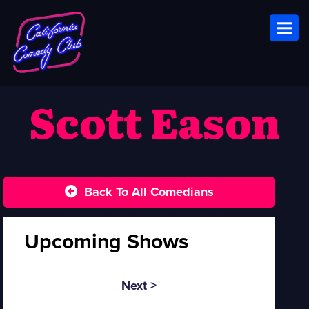
Toggl
Scott Eason
Back To All Comedians
Upcoming Shows
Next >