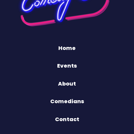
Home
Events
About
Comedians
Contact