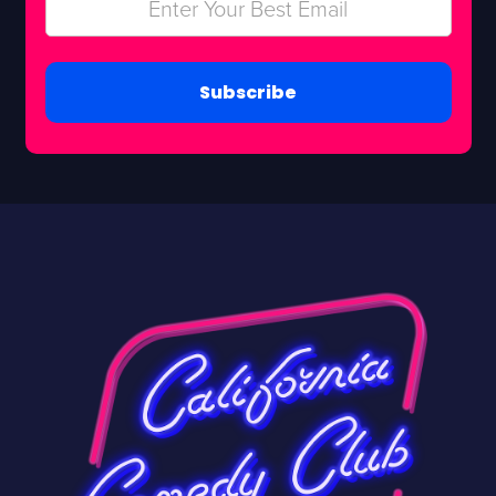
Subscribe