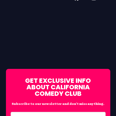
GET EXCLUSIVE INFO
ABOUT CALIFORNIA
COMEDY CLUB
Subscribe to our newsletter and don’t miss anything.