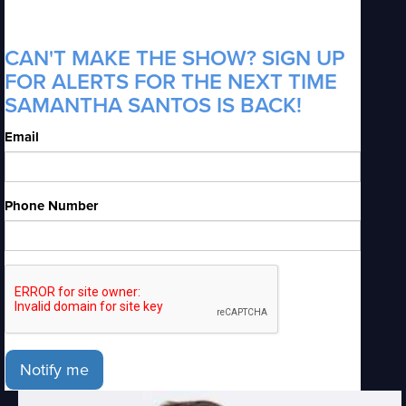
CAN'T MAKE THE SHOW? SIGN UP
FOR ALERTS FOR THE NEXT TIME
SAMANTHA SANTOS IS BACK!
Email
Phone Number
Notify me