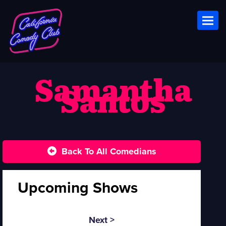
Toggl
Samantha
Santos
Back To All Comedians
Upcoming Shows
Next >