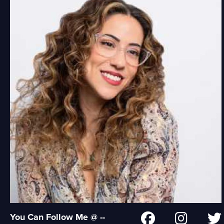
You Can Follow Me @ --