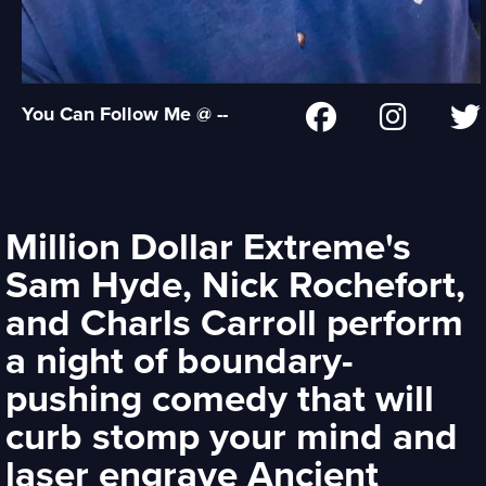
You Can Follow Me @ --
Million Dollar Extreme's
Sam Hyde, Nick Rochefort,
and Charls Carroll perform
a night of boundary-
pushing comedy that will
curb stomp your mind and
laser engrave Ancient