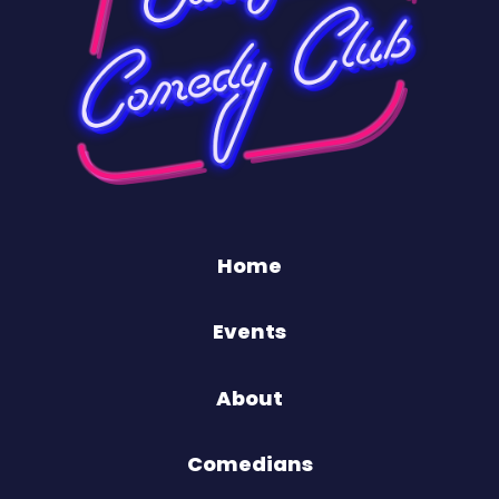
Home
Events
About
Comedians