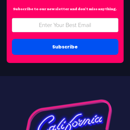
Subscribe to our newsletter and don’t miss anything.
Subscribe