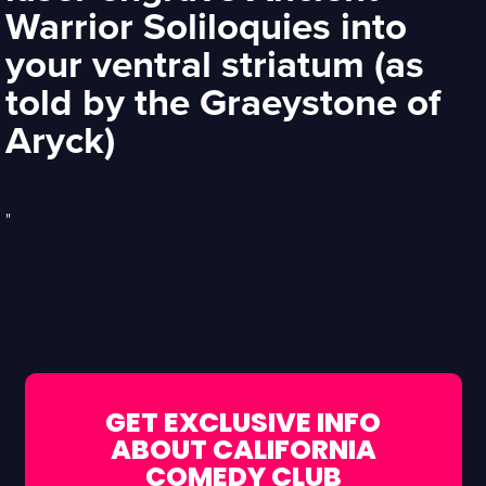
Warrior Soliloquies into
your ventral striatum (as
told by the Graeystone of
Aryck)
"
GET EXCLUSIVE INFO
ABOUT CALIFORNIA
COMEDY CLUB