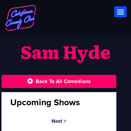
Toggl
Sam Hyde
Back To All Comedians
Upcoming Shows
Next >