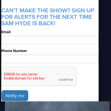
CAN'T MAKE THE SHOW? SIGN UP
FOR ALERTS FOR THE NEXT TIME
SAM HYDE IS BACK!
Email
Phone Number
Notify me