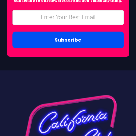
Subscribe to our newsletter and don’t miss anything.
Subscribe