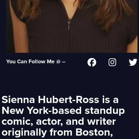
You Can Follow Me @ --
Sienna Hubert-Ross is a
New York-based standup
comic, actor, and writer
originally from Boston,