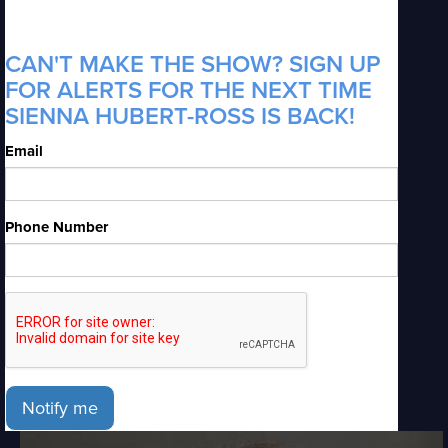
CAN'T MAKE THE SHOW? SIGN UP
FOR ALERTS FOR THE NEXT TIME
S IENNA HUBERT-ROSS IS BACK!
Email
Phone Number
Notify me