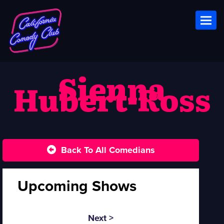
Toggl
S ienna
Hubert-Ross
Back To All Comedians
Upcoming Shows
Next >