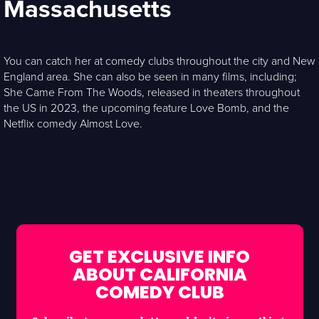
Massachusetts
You can catch her at comedy clubs throughout the city and New
England area. She can also be seen in many films, including;
She Came From The Woods, released in theaters throughout
the US in 2023, the upcoming feature Love Bomb, and the
Netflix comedy Almost Love.
GET EXCLUSIVE INFO
ABOUT CALIFORNIA
COMEDY CLUB