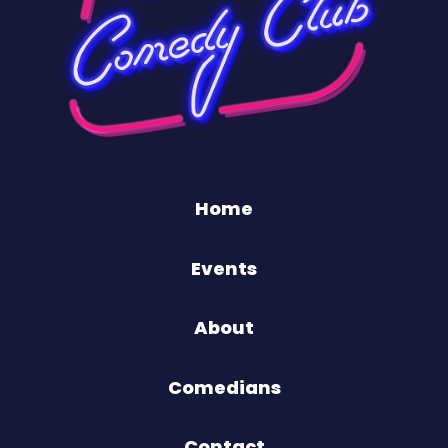
Home
Events
About
Comedians
Contact