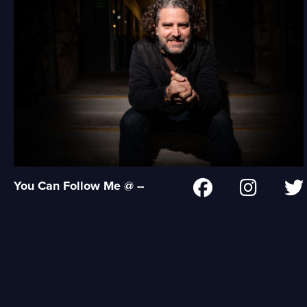
You Can Follow Me @ --