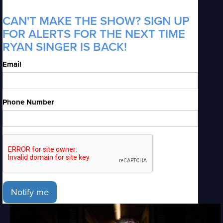
CAN'T MAKE THE SHOW? SIGN UP
FOR ALERTS FOR THE NEXT TIME
RYAN SINGER IS BACK!
Email
Phone Number
Notify me