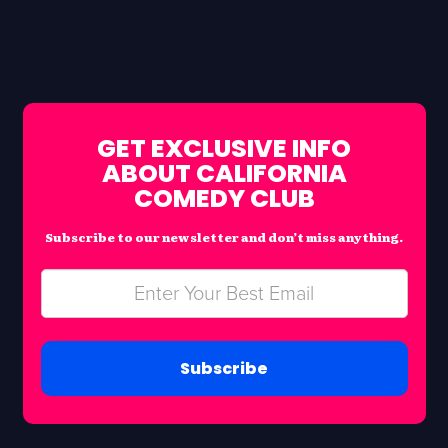
GET EXCLUSIVE INFO
ABOUT CALIFORNIA
COMEDY CLUB
Subscribe to our newsletter and don’t miss anything.
Subscribe