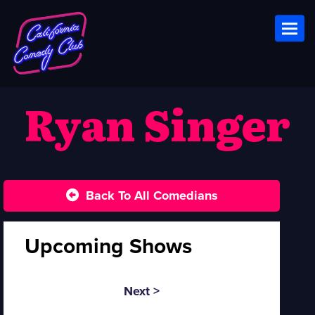
Toggl
Ryan Singer
Back To All Comedians
Upcoming Shows
Next >