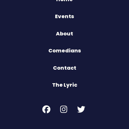
Events
About
Comedians
Contact
The Lyric