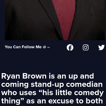
You Can Follow Me @ --
Ryan Brown is an up and
coming stand-up comedian
who uses “his little comedy
thing” as an excuse to both