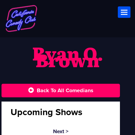
Toggl
Ryan O.
Brown
Back To All Comedians
Upcoming Shows
Next >