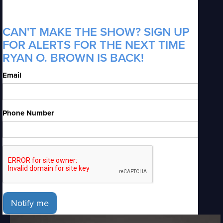
CAN'T MAKE THE SHOW? SIGN UP
FOR ALERTS FOR THE NEXT TIME
RYAN O. BROWN IS BACK!
Email
Phone Number
Notify me