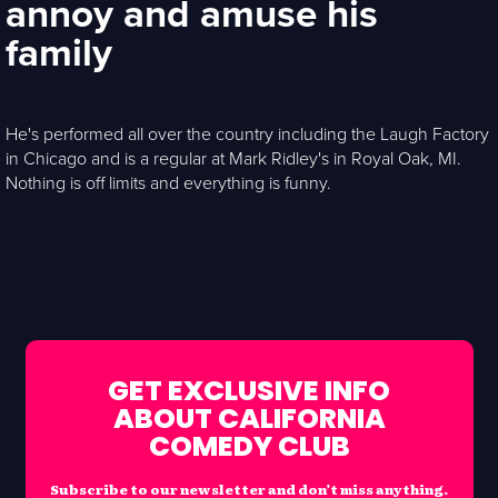
annoy and amuse his
family
He's performed all over the country including the Laugh Factory
in Chicago and is a regular at Mark Ridley's in Royal Oak, MI.
Nothing is off limits and everything is funny.
GET EXCLUSIVE INFO
ABOUT CALIFORNIA
COMEDY CLUB
Subscribe to our newsletter and don’t miss anything.