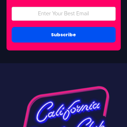
Subscribe