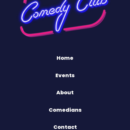
Home
Events
About
Comedians
Contact