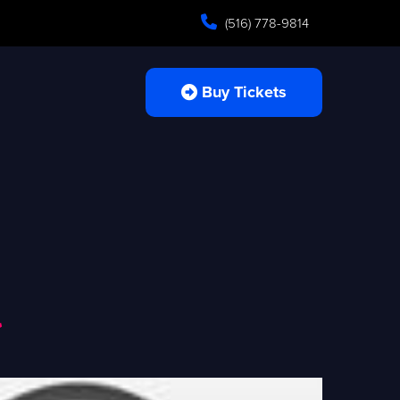
(516) 778-9814
Buy Tickets
a