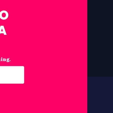
FO
A
hing.