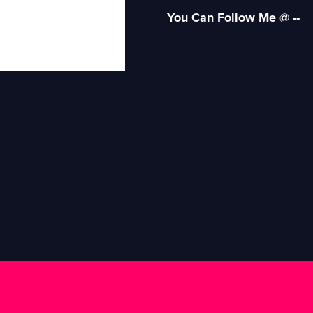
You Can Follow Me @ --