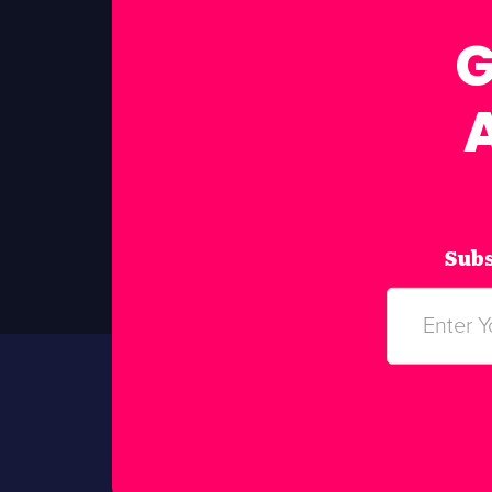
G
Subs