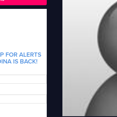
P FOR ALERTS
INA IS BACK!