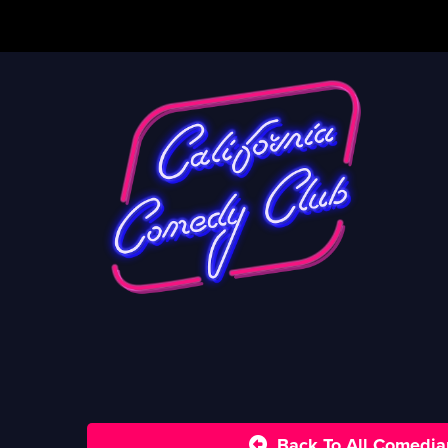
Back To All Comedia