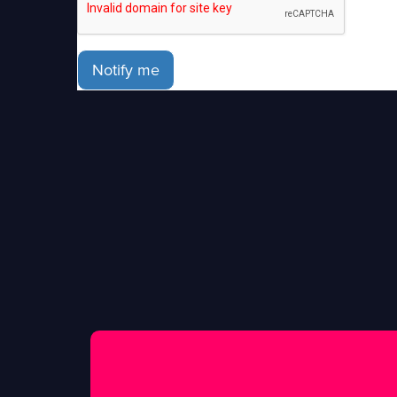
Notify me