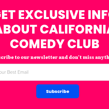
ET EXCLUSIVE IN
ABOUT CALIFORNI
COMEDY CLUB
cribe to our newsletter and don’t miss anyt
Subscribe