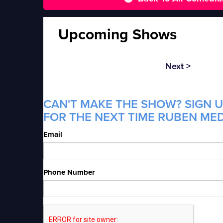
Upcoming Shows
Next >
CAN'T MAKE THE SHOW? SIGN U
FOR THE NEXT TIME RUBEN MED
Email
Phone Number