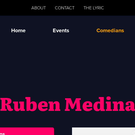
ABOUT
CONTACT
THE LYRIC
Home
Events
Comedians
Ruben Medin
ns