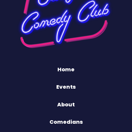
Home
Events
About
Comedians