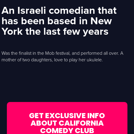
An Israeli comedian that
has been based in New
York the last few years
Was the finalist in the Mob festival, and performed all over. A
mother of two daughters, love to play her ukulele.
GET EXCLUSIVE INFO
ABOUT CALIFORNIA
COMEDY CLUB