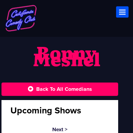
Toggl
Ronny
Meshel
Back To All Comedians
Upcoming Shows
Next >