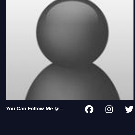
You Can Follow Me @ --