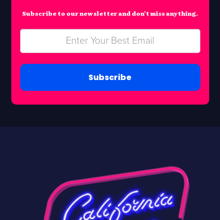
Subscribe to our newsletter and don’t miss anything.
Subscribe