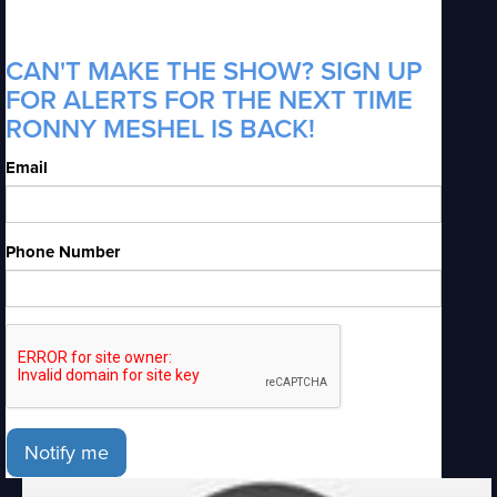
CAN'T MAKE THE SHOW? SIGN UP
FOR ALERTS FOR THE NEXT TIME
RONNY MESHEL IS BACK!
Email
Phone Number
Notify me