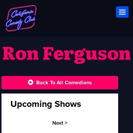
Toggl
Ron Ferguson
Back To All Comedians
Upcoming Shows
Next >