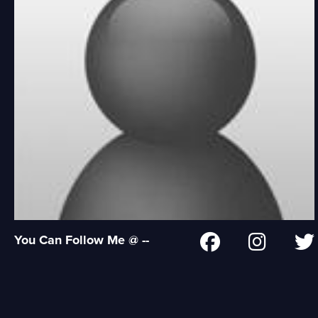
You Can Follow Me @ --