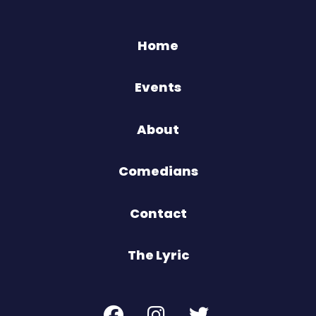
Home
Events
About
Comedians
Contact
The Lyric