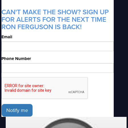
CAN'T MAKE THE SHOW? SIGN UP
FOR ALERTS FOR THE NEXT TIME
RON FERGUSON IS BACK!
Email
Phone Number
Notify me