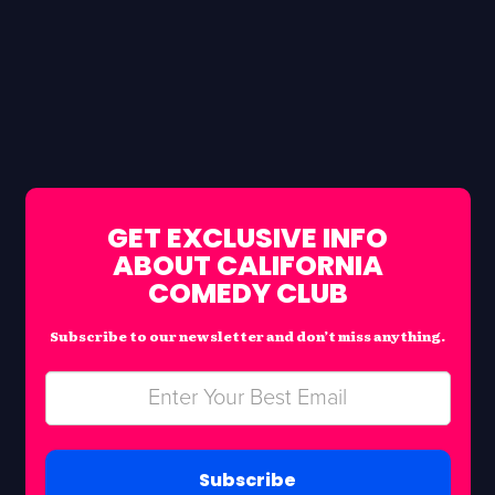
GET EXCLUSIVE INFO
ABOUT CALIFORNIA
COMEDY CLUB
Subscribe to our newsletter and don’t miss anything.
Subscribe