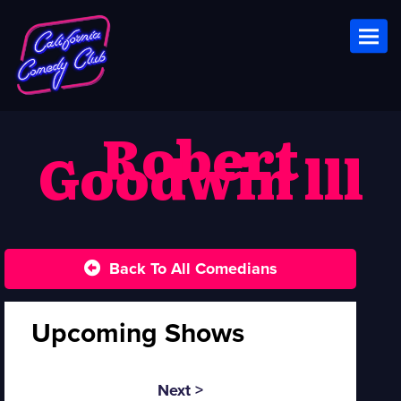
Toggl
Robert
Goodwin lll
Back To All Comedians
Upcoming Shows
Next >