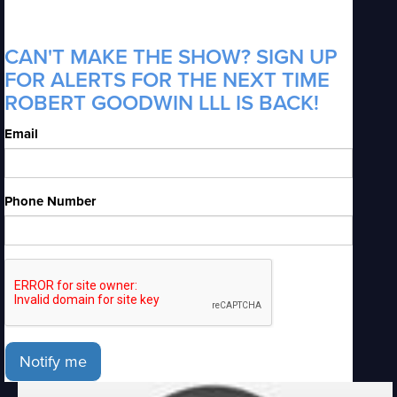
CAN'T MAKE THE SHOW? SIGN UP
FOR ALERTS FOR THE NEXT TIME
ROBERT GOODWIN LLL IS BACK!
Email
Phone Number
Notify me