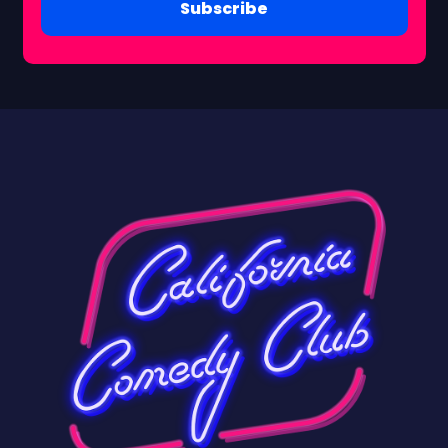
Subscribe