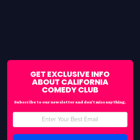
GET EXCLUSIVE INFO
ABOUT CALIFORNIA
COMEDY CLUB
Subscribe to our newsletter and don’t miss anything.