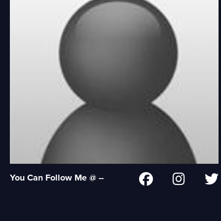
You Can Follow Me @ --