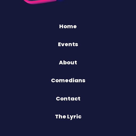
Home
Events
About
Comedians
Contact
The Lyric