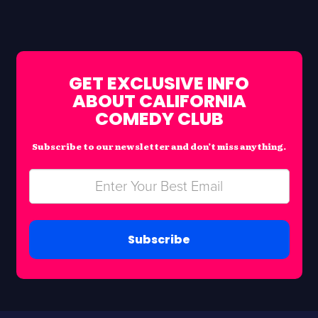
GET EXCLUSIVE INFO
ABOUT CALIFORNIA
COMEDY CLUB
Subscribe to our newsletter and don’t miss anything.
Subscribe