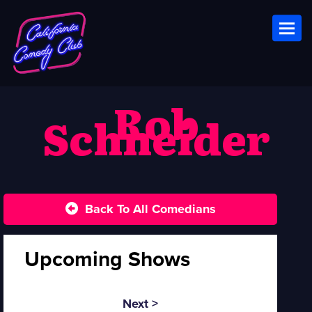
Toggl
Rob
Schneider
Back To All Comedians
Upcoming Shows
Next >