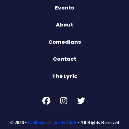
Events
About
Comedians
Contact
The Lyric
© 2026
California Comedy Club
All Rights Reserved