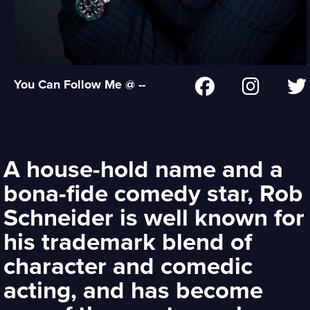
You Can Follow Me @ --
A house-hold name and a
bona-fide comedy star, Rob
Schneider is well known for
his trademark blend of
character and comedic
acting, and has become