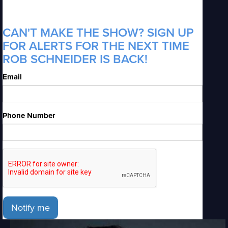
CAN'T MAKE THE SHOW? SIGN UP
FOR ALERTS FOR THE NEXT TIME
ROB SCHNEIDER IS BACK!
Email
Phone Number
Notify me