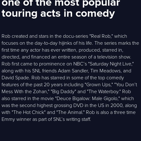
one of the most popular
touring acts in comedy
Rob created and stars in the docu-series "Real Rob," which
focuses on the day-to-day hijinks of his life. The series marks the
first time any actor has ever written, produced, starred in,
directed, and financed an entire season of a television show.
Rob first came to prominence on NBC’s "Saturday Night Live,"
along with his SNL friends Adam Sandler, Tim Meadows, and
David Spade. Rob has starred in some of the top comedy
features of the past 20 years including "Grown Ups," "You Don’t
Mess With the Zohan," "Big Daddy" and "The Waterboy." Rob
also starred in the movie "Deuce Bigalow: Male Gigolo," which
was the second highest grossing DVD in the US in 2000, along
with "The Hot Chick" and "The Animal." Rob is also a three time
Emmy winner as part of SNL’s writing staff.