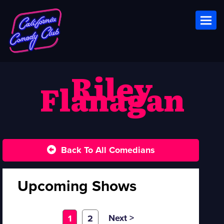
Toggl
Riley
Flanagan
Back To All Comedians
Upcoming Shows
Next >
1
2