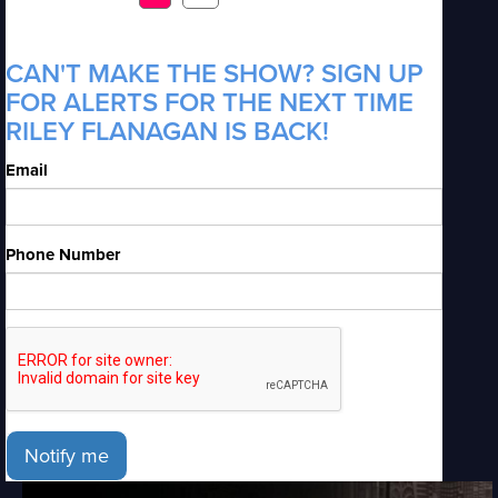
CAN'T MAKE THE SHOW? SIGN UP
FOR ALERTS FOR THE NEXT TIME
RILEY FLANAGAN IS BACK!
Email
Phone Number
Notify me