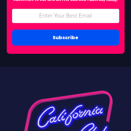
Subscribe