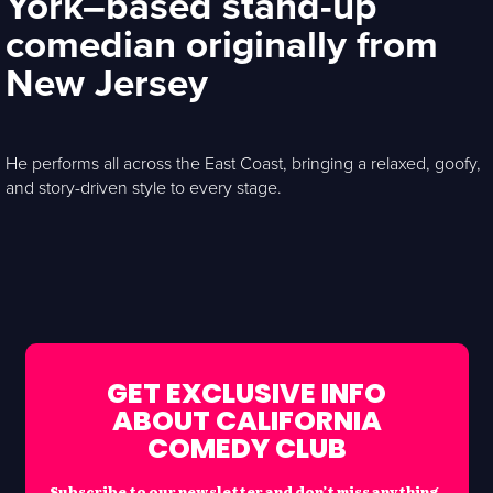
York–based stand-up
comedian originally from
New Jersey
He performs all across the East Coast, bringing a relaxed, goofy,
and story-driven style to every stage.
GET EXCLUSIVE INFO
ABOUT CALIFORNIA
COMEDY CLUB
Subscribe to our newsletter and don’t miss anything.