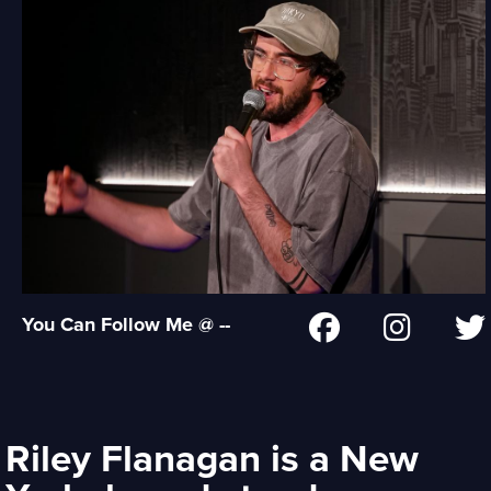
You Can Follow Me @ --
Riley Flanagan is a New