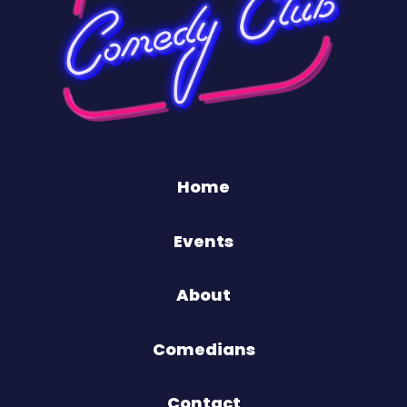
Home
Events
About
Comedians
Contact