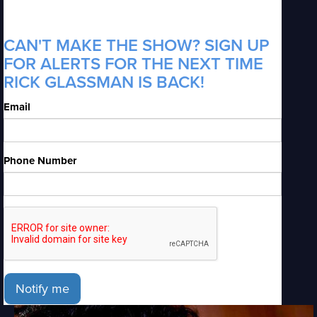
CAN'T MAKE THE SHOW? SIGN UP
FOR ALERTS FOR THE NEXT TIME
RICK GLASSMAN IS BACK!
Email
Phone Number
Notify me