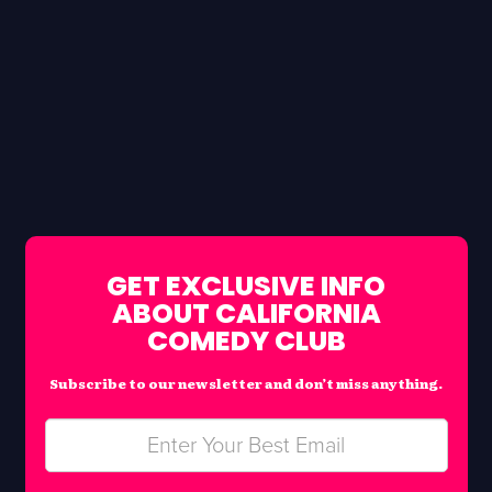
GET EXCLUSIVE INFO
ABOUT CALIFORNIA
COMEDY CLUB
Subscribe to our newsletter and don’t miss anything.