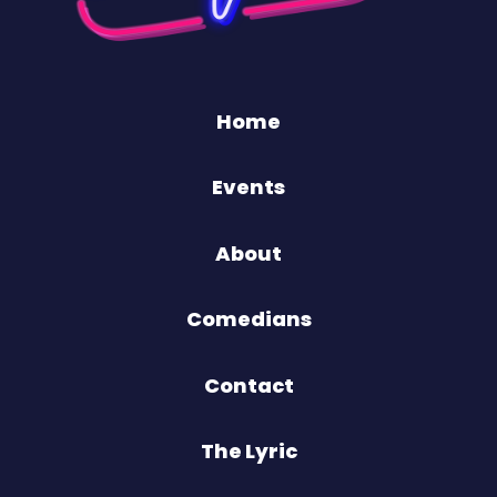
Home
Events
About
Comedians
Contact
The Lyric