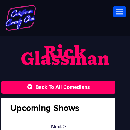
Toggl
Rick
Glassman
Back To All Comedians
Upcoming Shows
Next >