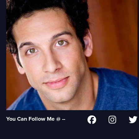
You Can Follow Me @ --