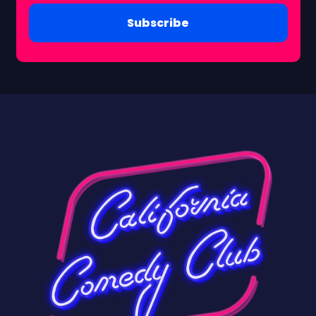
Subscribe