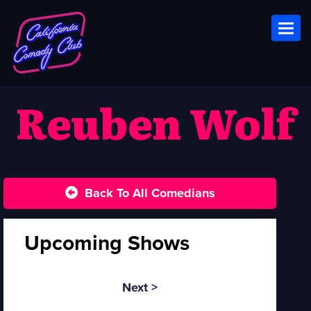
Toggl
Reuben Wolf
Back To All Comedians
Upcoming Shows
Next >