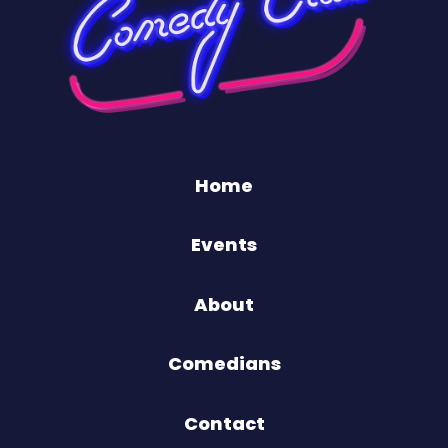
Home
Events
About
Comedians
Contact