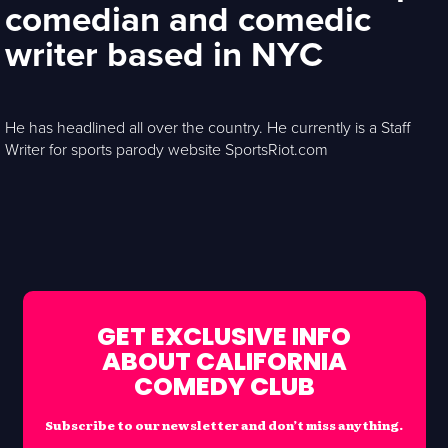
comedian and comedic
writer based in NYC
He has headlined all over the country. He currently is a Staff
Writer for sports parody website SportsRiot.com
GET EXCLUSIVE INFO
ABOUT CALIFORNIA
COMEDY CLUB
Subscribe to our newsletter and don’t miss anything.