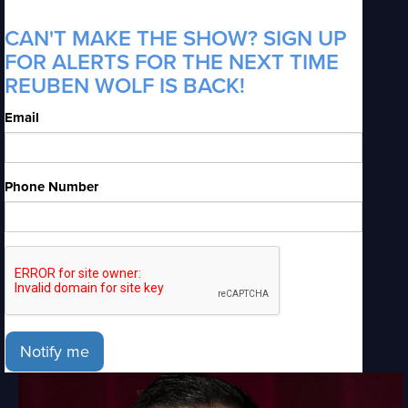
CAN'T MAKE THE SHOW? SIGN UP
FOR ALERTS FOR THE NEXT TIME
REUBEN WOLF IS BACK!
Email
Phone Number
Notify me