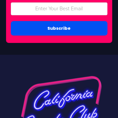
Subscribe