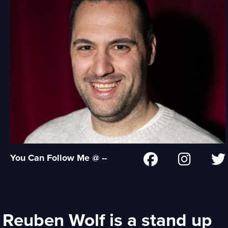
You Can Follow Me @ --
Reuben Wolf is a stand up