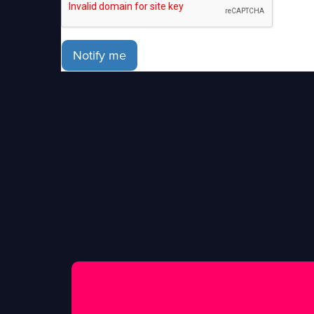
Notify me