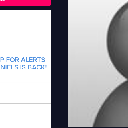
P FOR ALERTS
IELS IS BACK!