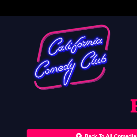
Back To All Comedia