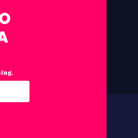
FO
A
hing.