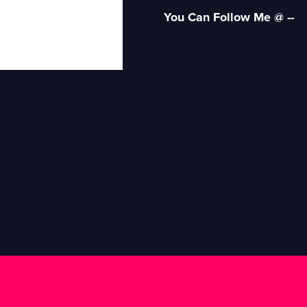
You Can Follow Me @ --