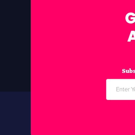
G
Subs