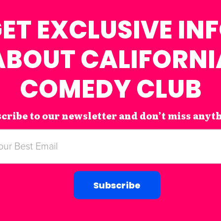
ET EXCLUSIVE IN
ABOUT CALIFORNI
COMEDY CLUB
cribe to our newsletter and don’t miss anyt
Subscribe