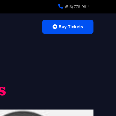
(516) 778-9814
Buy Tickets
s