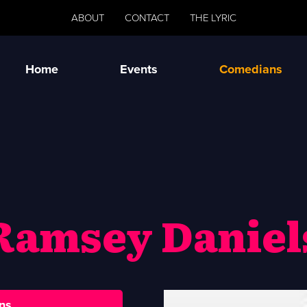
ABOUT
CONTACT
THE LYRIC
Home
Events
Comedians
Ramsey Daniel
ns