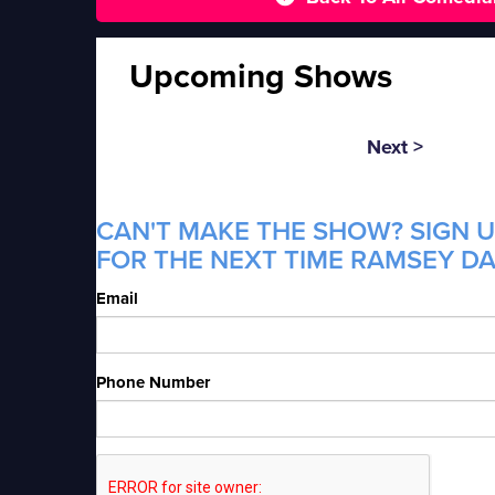
Upcoming Shows
Next >
CAN'T MAKE THE SHOW? SIGN U
FOR THE NEXT TIME RAMSEY DAN
Email
Phone Number