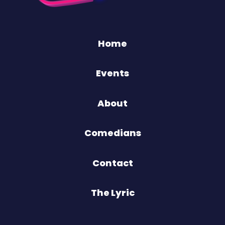
Home
Events
About
Comedians
Contact
The Lyric