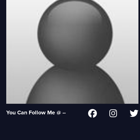
You Can Follow Me @ --