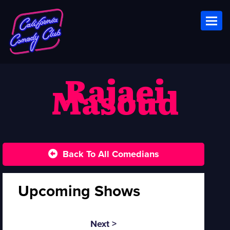
Toggl
Rajaei
Masoud
Back To All Comedians
Upcoming Shows
Next >