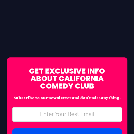
GET EXCLUSIVE INFO
ABOUT CALIFORNIA
COMEDY CLUB
Subscribe to our newsletter and don’t miss anything.