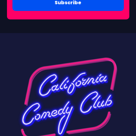
Subscribe