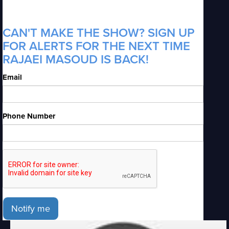
CAN'T MAKE THE SHOW? SIGN UP
FOR ALERTS FOR THE NEXT TIME
RAJAEI MASOUD IS BACK!
Email
Phone Number
Notify me