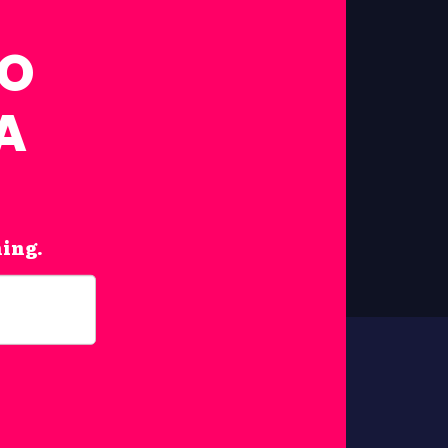
FO
A
hing.