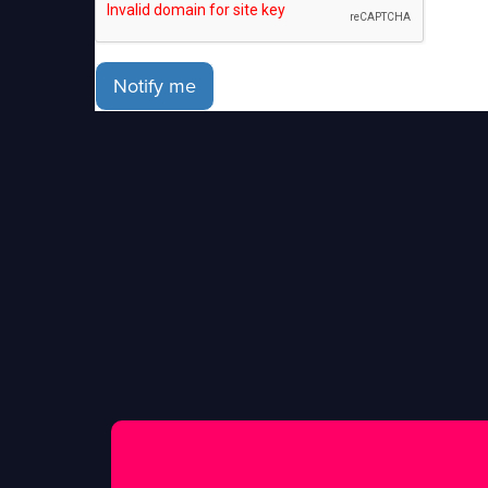
Notify me