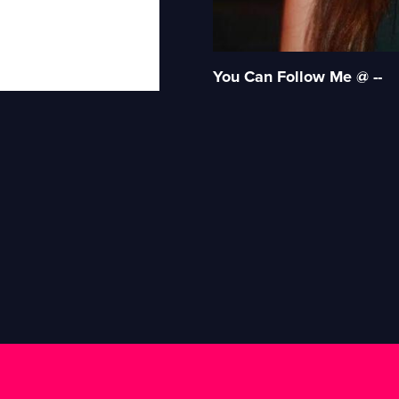
You Can Follow Me @ --