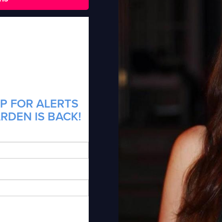
P FOR ALERTS
RDEN IS BACK!