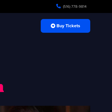
(516) 778-9814
Buy Tickets
n