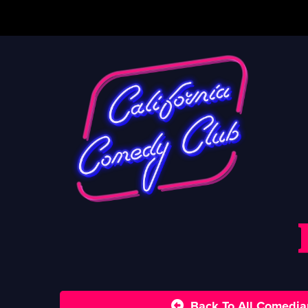
Back To All Comedia