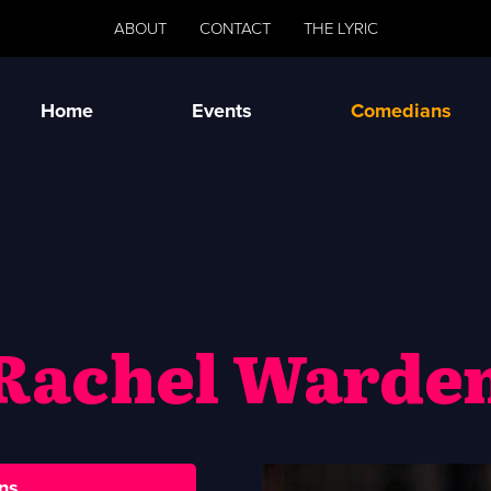
ABOUT
CONTACT
THE LYRIC
Home
Events
Comedians
Rachel Warde
ns