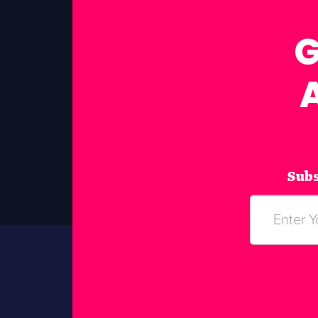
G
Subs