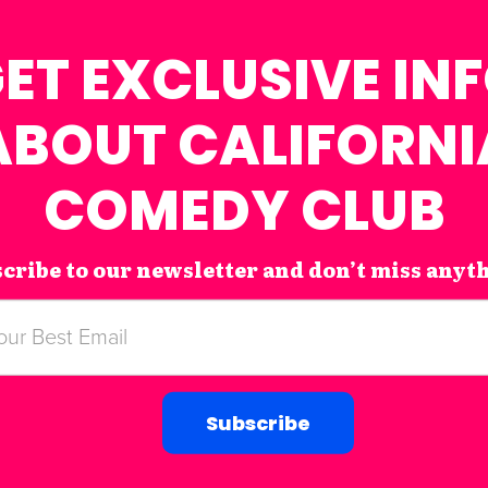
ET EXCLUSIVE IN
ABOUT CALIFORNI
COMEDY CLUB
cribe to our newsletter and don’t miss anyt
Subscribe