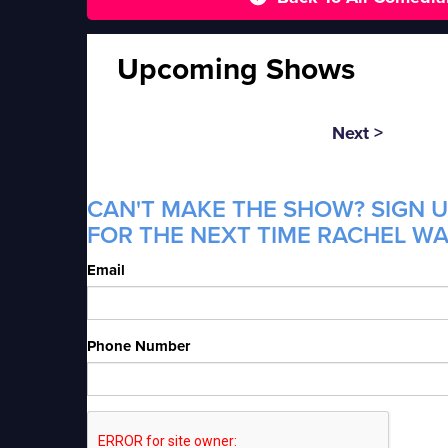
Upcoming Shows
Next >
CAN'T MAKE THE SHOW? SIGN U
FOR THE NEXT TIME RACHEL WA
Email
Phone Number