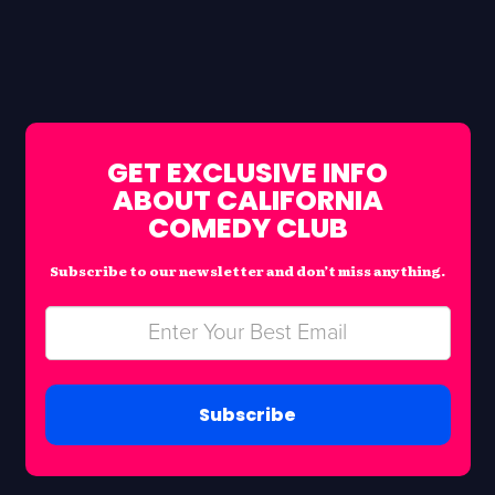
GET EXCLUSIVE INFO
ABOUT CALIFORNIA
COMEDY CLUB
Subscribe to our newsletter and don’t miss anything.
Subscribe