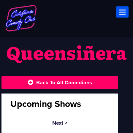
Toggl
Queensiñera
Back To All Comedians
Upcoming Shows
Next >