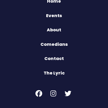
Home
Events
About
Comedians
Contact
The Lyric