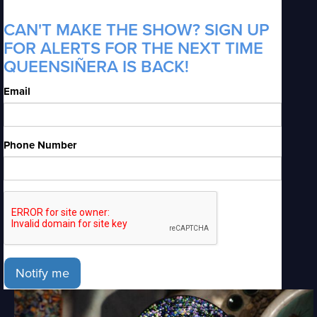
CAN'T MAKE THE SHOW? SIGN UP
FOR ALERTS FOR THE NEXT TIME
QUEENSIÑERA IS BACK!
Email
Phone Number
Notify me