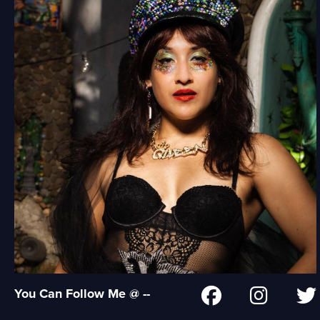
You Can Follow Me @ --