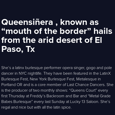
Queensiñera , known as
“mouth of the border” hails
from the arid desert of El
Paso, Tx
She’s a latinx burlesque performer opera singer, gogo and pole
dancer in NYC nightlife. They have been featured in the LatinX
Burlesque Fest, New York Burlesque Fest, Metalesque in
Portland OR and is a core member of Last Chance Dancers. She
is the producer of two monthly shows: “Queens Court” every
first Thursday at Freddy’s Backroom and Bar and “Metal Grade
Babes Burlesque” every last Sunday at Lucky 13 Saloon. She’s
regal and nice but with all the latin spice.