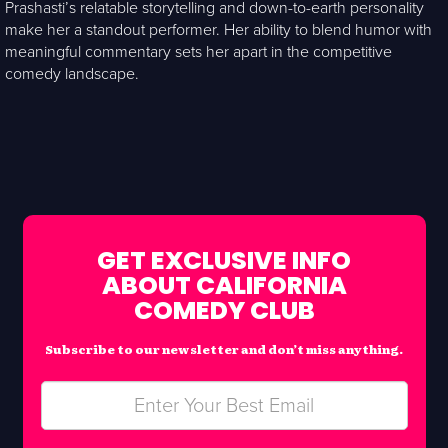
Prashasti’s relatable storytelling and down-to-earth personality
make her a standout performer. Her ability to blend humor with
meaningful commentary sets her apart in the competitive
comedy landscape.
GET EXCLUSIVE INFO
ABOUT CALIFORNIA
COMEDY CLUB
Subscribe to our newsletter and don’t miss anything.