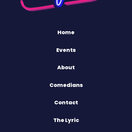
Home
Events
About
Comedians
Contact
The Lyric