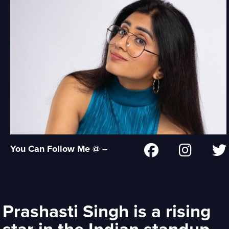
You Can Follow Me @ --
Prashasti Singh is a rising