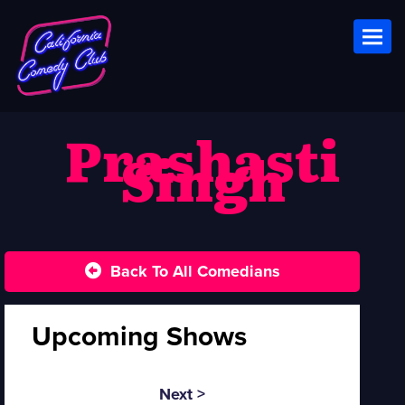
Toggl
Prashasti
Singh
Back To All Comedians
Upcoming Shows
Next >