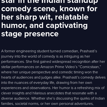
star in the Indian standup
comedy scene, known for
her sharp wit, relatable
humor, and captivating
stage presence
A former engineering student turned comedian, Prashasti’s
journey into the world of comedy is as intriguing as her
performances. She first gained widespread recognition after her
stellar performances on Amazon Prime Video’s “Comicstaan,”
where her unique perspective and comedic timing won the
hearts of audiences and judges alike. Prashasti’s comedy delves
into the nuances of everyday life, drawing from her own
experiences and observations. Her humor is a refreshing mix of
clever insights and hilarious anecdotes that resonate with a
diverse audience. Whether she’s discussing the quirks of Indian
families, societal norms, or her own personal adventures,