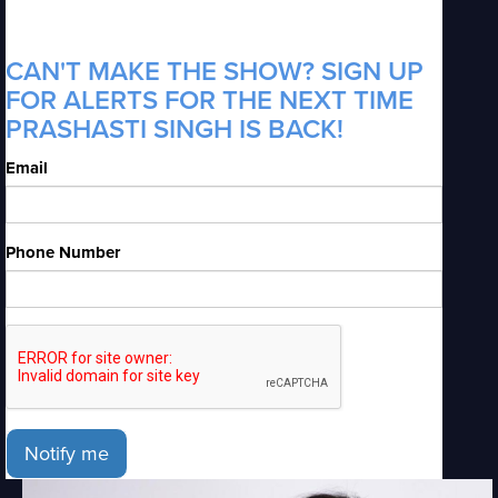
CAN'T MAKE THE SHOW? SIGN UP
FOR ALERTS FOR THE NEXT TIME
PRASHASTI SINGH IS BACK!
Email
Phone Number
Notify me