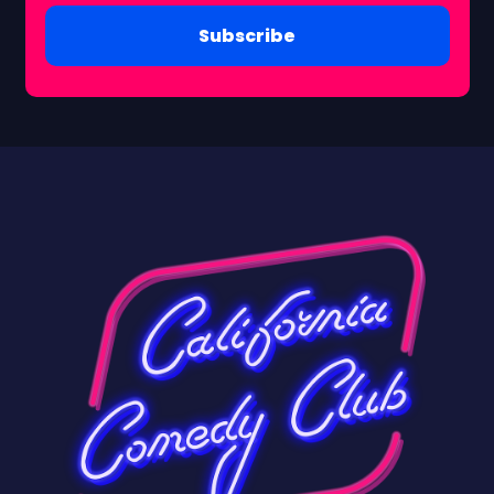
Subscribe