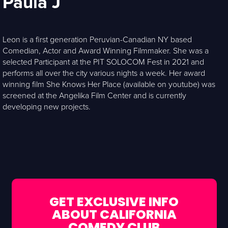
Paula J
Leon is a first generation Peruvian-Canadian NY based
Comedian, Actor and Award Winning Filmmaker. She was a
selected Participant at the PIT SOLOCOM Fest in 2021 and
performs all over the city various nights a week. Her award
winning film She Knows Her Place (available on youtube) was
screened at the Angelika Film Center and is currently
developing new projects.
GET EXCLUSIVE INFO
ABOUT CALIFORNIA
COMEDY CLUB