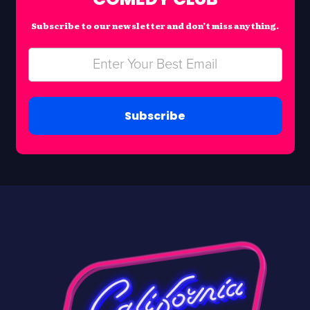
Subscribe to our newsletter and don’t miss anything.
Subscribe