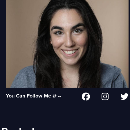
You Can Follow Me @ --