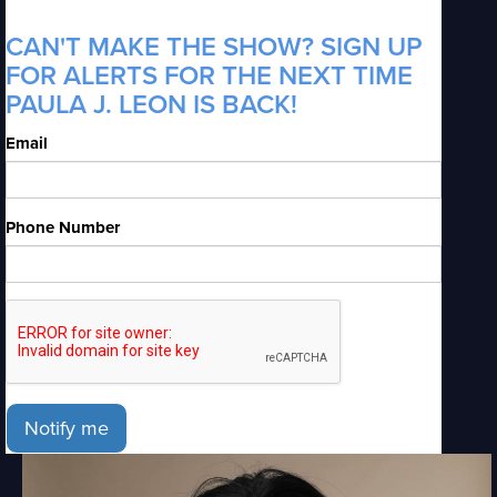
CAN'T MAKE THE SHOW? SIGN UP
FOR ALERTS FOR THE NEXT TIME
PAULA J. LEON IS BACK!
Email
Phone Number
Notify me