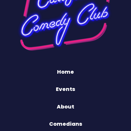
Home
Events
About
Comedians