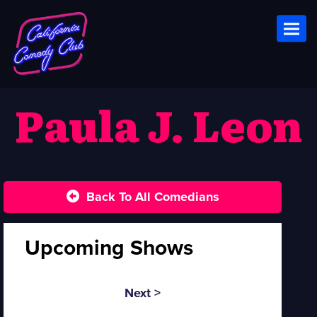
Toggl
Paula J. Leon
Back To All Comedians
Upcoming Shows
Next >