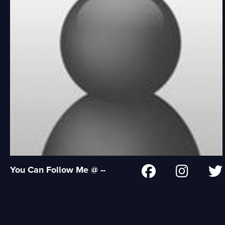
You Can Follow Me @ --