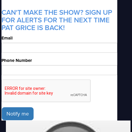
CAN'T MAKE THE SHOW? SIGN UP
FOR ALERTS FOR THE NEXT TIME
PAT GRICE IS BACK!
Email
Phone Number
Notify me