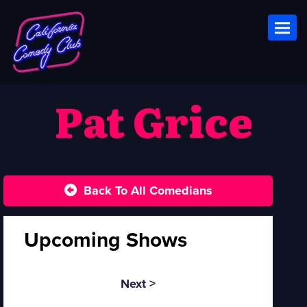
Toggl
Pat Grice
Back To All Comedians
Upcoming Shows
Next >