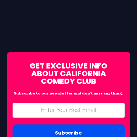
GET EXCLUSIVE INFO
ABOUT CALIFORNIA
COMEDY CLUB
Subscribe to our newsletter and don’t miss anything.
Subscribe