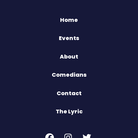
Home
Events
About
Comedians
Contact
The Lyric