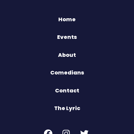
Home
Events
About
Comedians
Contact
The Lyric