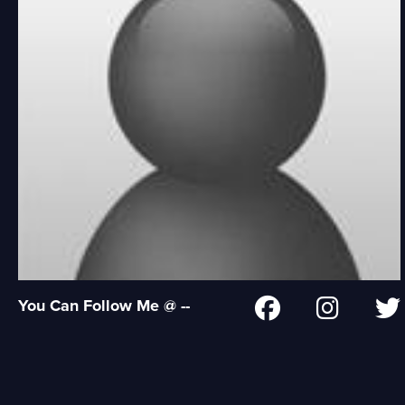
You Can Follow Me @ --