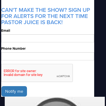
CAN'T MAKE THE SHOW? SIGN UP
FOR ALERTS FOR THE NEXT TIME
PASTOR JUICE IS BACK!
Email
Phone Number
Notify me