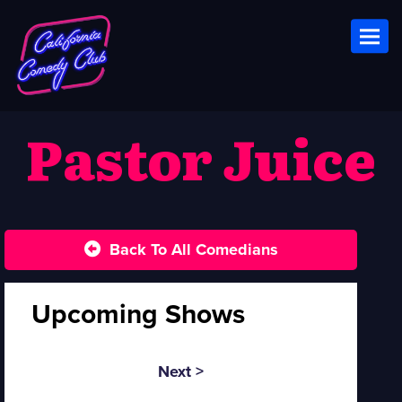
Toggl
Pastor Juice
Back To All Comedians
Upcoming Shows
Next >