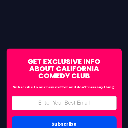
GET EXCLUSIVE INFO
ABOUT CALIFORNIA
COMEDY CLUB
Subscribe to our newsletter and don’t miss anything.
Subscribe