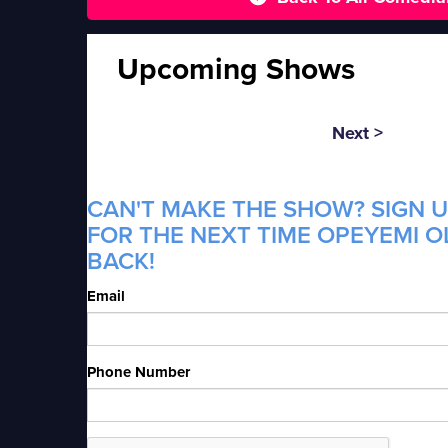
Upcoming Shows
Next >
CAN'T MAKE THE SHOW? SIGN U
FOR THE NEXT TIME OPEYEMI O
BACK!
Email
Phone Number