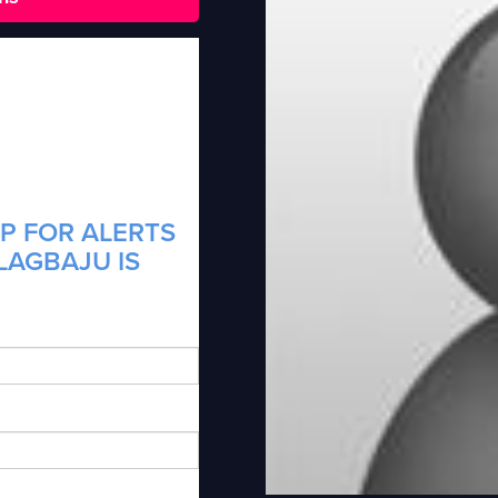
P FOR ALERTS
LAGBAJU IS