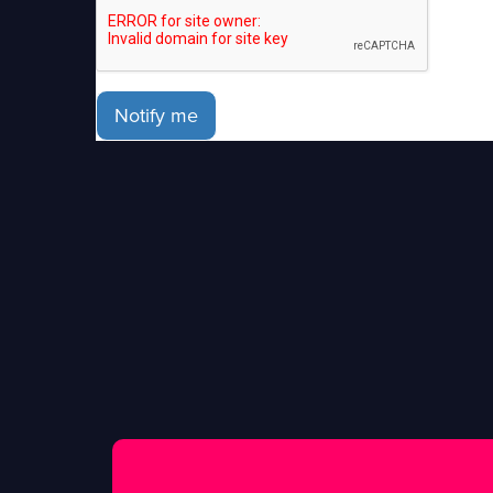
Notify me