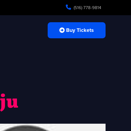
(516) 778-9814
Buy Tickets
ju