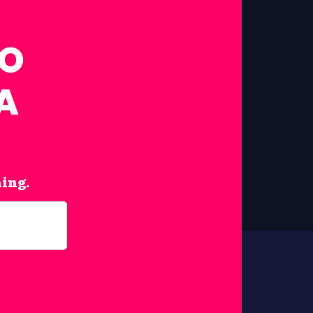
FO
A
hing.