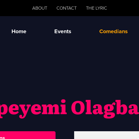
ABOUT
CONTACT
THE LYRIC
Home
Events
Comedians
peyemi Olagba
ns