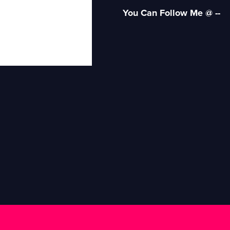
You Can Follow Me @ --