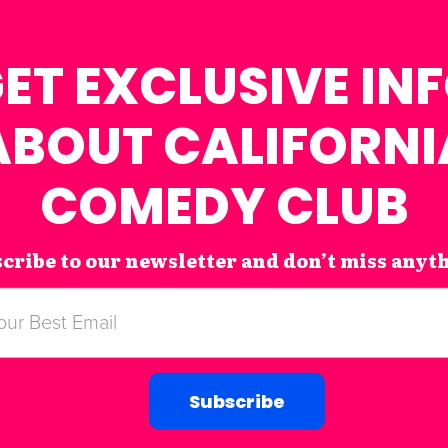
ET EXCLUSIVE IN
ABOUT CALIFORNI
COMEDY CLUB
cribe to our newsletter and don’t miss anyt
Subscribe