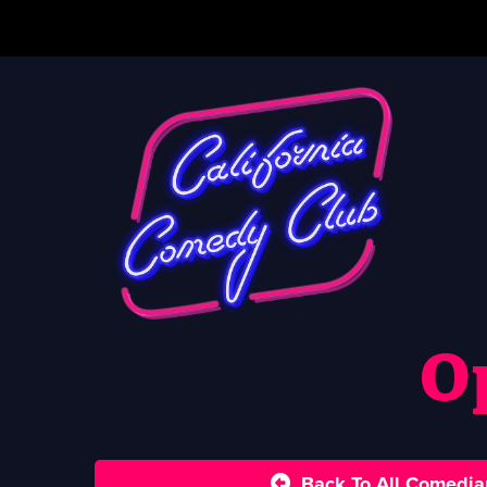
O
Back To All Comedia