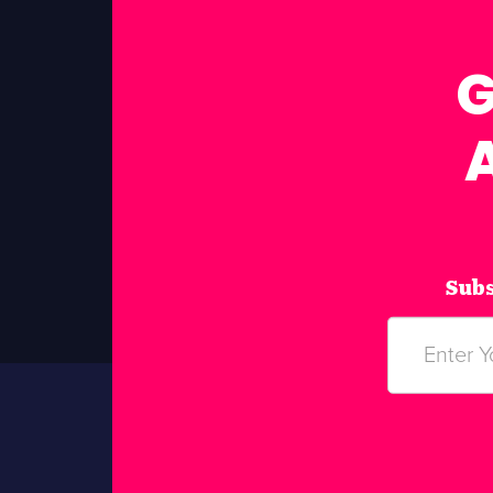
G
Subs